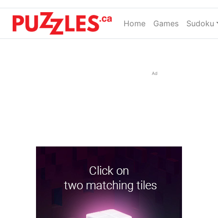
Home
(current)
Games
Sudoku
Ad