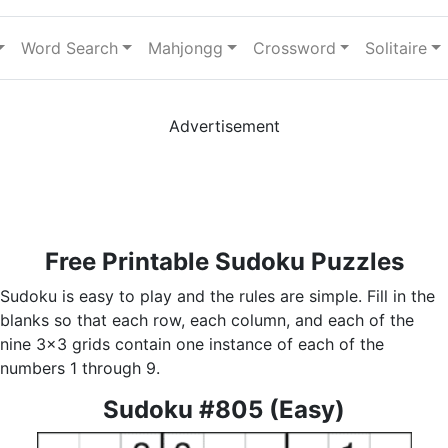
Word Search
Mahjongg
Crossword
Solitaire
Advertisement
Free Printable Sudoku Puzzles
Sudoku is easy to play and the rules are simple. Fill in the
blanks so that each row, each column, and each of the
nine 3x3 grids contain one instance of each of the
numbers 1 through 9.
Sudoku #805 (Easy)