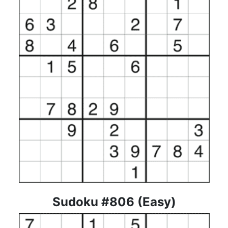
Sudoku #806 (Easy)