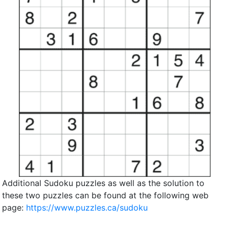
Additional Sudoku puzzles as well as the solution to
these two puzzles can be found at the following web
page:
https://www.puzzles.ca/sudoku