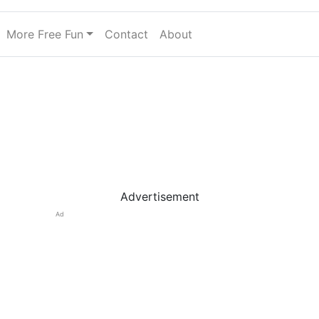
More Free Fun
Contact
About
Advertisement
Ad