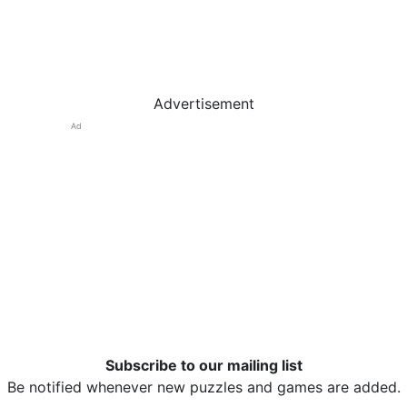
Advertisement
Ad
Subscribe to our mailing list
Be notified whenever new puzzles and games are added.