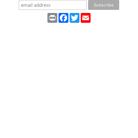
Print
Facebook
Twitter
Email