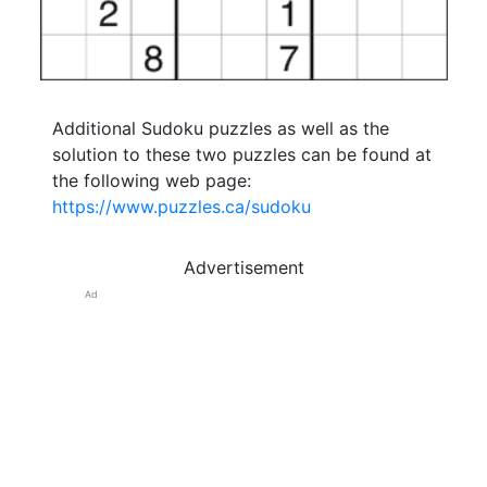
Additional Sudoku puzzles as well as the
solution to these two puzzles can be found at
the following web page:
https://www.puzzles.ca/sudoku
Advertisement
Ad