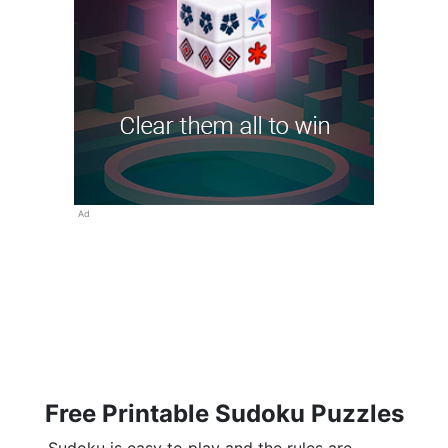
Ad
Free Printable Sudoku Puzzles