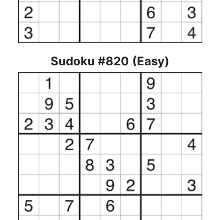
Sudoku #820 (Easy)