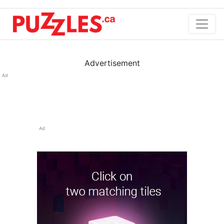
Advertisement
Ad
Ad