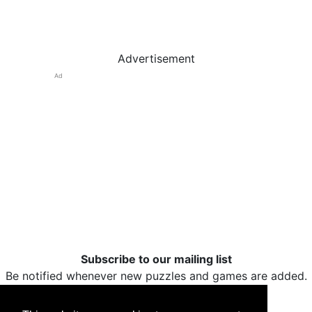
Advertisement
Ad
Subscribe to our mailing list
Be notified whenever new puzzles and games are added.