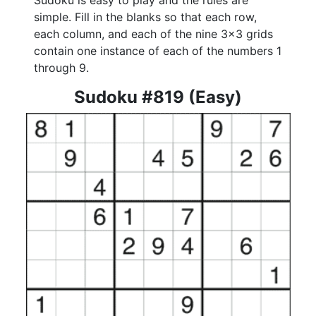
Sudoku is easy to play and the rules are
simple. Fill in the blanks so that each row,
each column, and each of the nine 3x3 grids
contain one instance of each of the numbers 1
through 9.
Sudoku #819 (Easy)