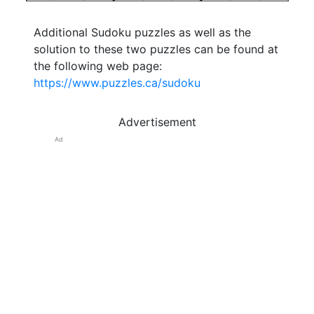
Additional Sudoku puzzles as well as the
solution to these two puzzles can be found at
the following web page:
https://www.puzzles.ca/sudoku
Advertisement
Ad