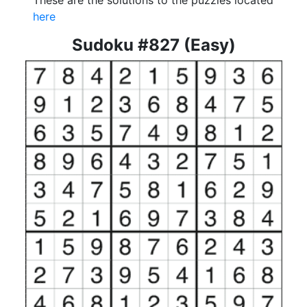
These are the solutions to the puzzles located
here
Sudoku #827 (Easy)