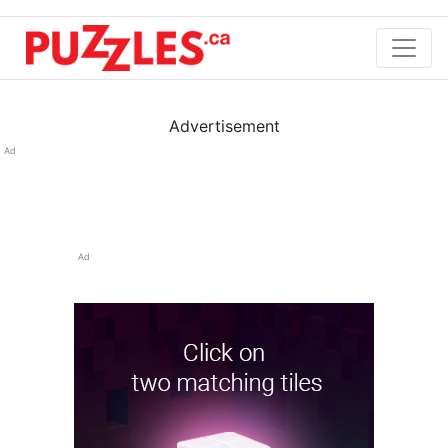
Advertisement
Ad
Ad