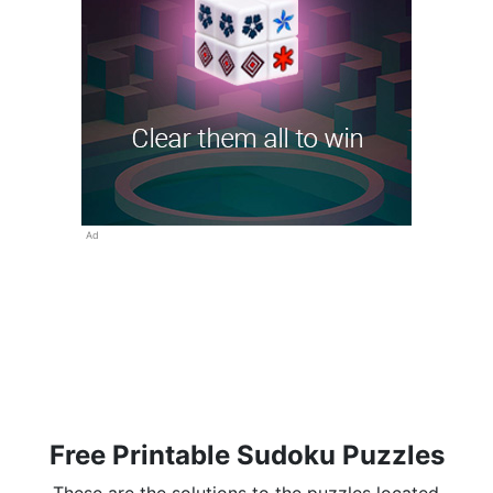
Ad
Free Printable Sudoku Puzzles