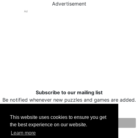
Advertisement
Ad
Subscribe to our mailing list
Be notified whenever new puzzles and games are added.
This website uses cookies to ensure you get
the best experience on our website.
Print
Facebook
Twitter
Email
Learn more