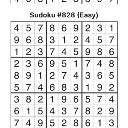
Sudoku #828 (Easy)