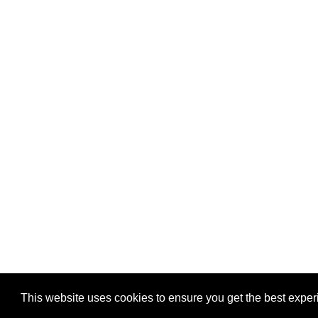
Privacy
-
Games
This website uses cookies to ensure you get the best expe
Copyright © 2026 Puzzles.ca