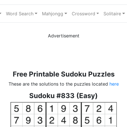
Word Search
Mahjongg
Crossword
Solitaire
Advertisement
Free Printable Sudoku Puzzles
These are the solutions to the puzzles located
here
Sudoku #833 (Easy)