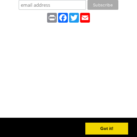
Print
Facebook
Twitter
Email
Got it!