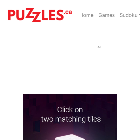
Home
(current)
Games
Sudoku
Ad