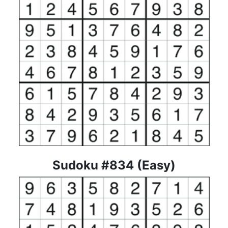
Sudoku #834 (Easy)