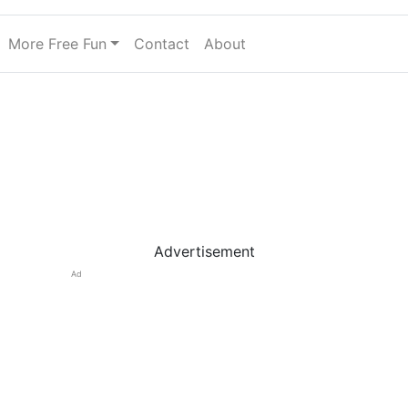
More Free Fun
Contact
About
Advertisement
Ad