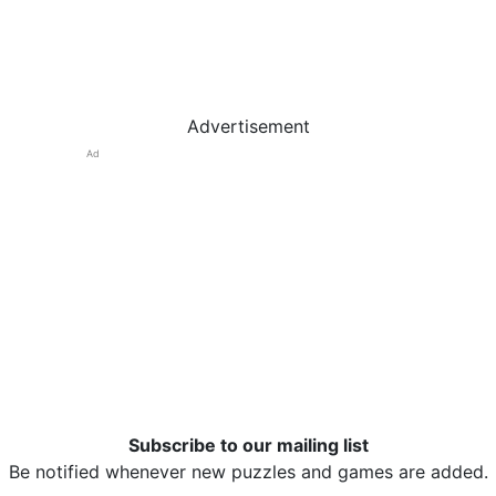
Advertisement
Ad
Subscribe to our mailing list
Be notified whenever new puzzles and games are added.