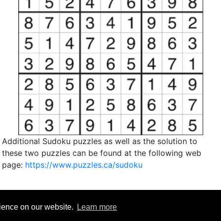
Additional Sudoku puzzles as well as the solution to
these two puzzles can be found at the following web
page:
https://www.puzzles.ca/sudoku
rience on our website.
Learn more