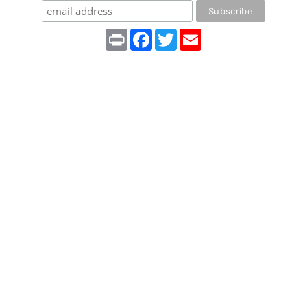
Print
Facebook
Twitter
Email