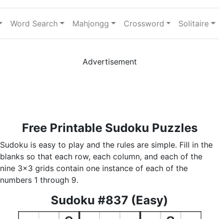
Word Search
Mahjongg
Crossword
Solitaire
Advertisement
Free Printable Sudoku Puzzles
Sudoku is easy to play and the rules are simple. Fill in the
blanks so that each row, each column, and each of the
nine 3x3 grids contain one instance of each of the
numbers 1 through 9.
Sudoku #837 (Easy)