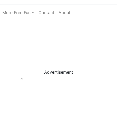
More Free Fun
Contact
About
Advertisement
Ad