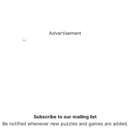
Advertisement
Ad
Subscribe to our mailing list
Be notified whenever new puzzles and games are added.