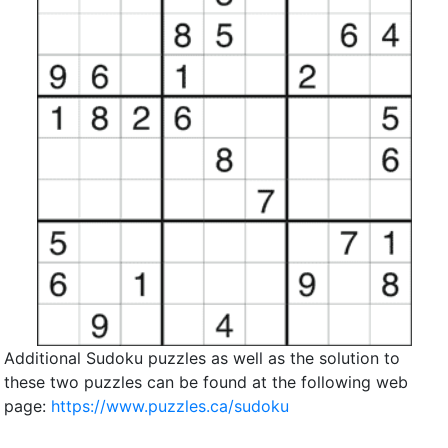
Additional Sudoku puzzles as well as the solution to
these two puzzles can be found at the following web
page:
https://www.puzzles.ca/sudoku