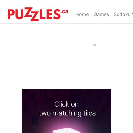
Home
(current)
Games
Sudoku
Ad