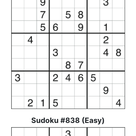
Sudoku #838 (Easy)