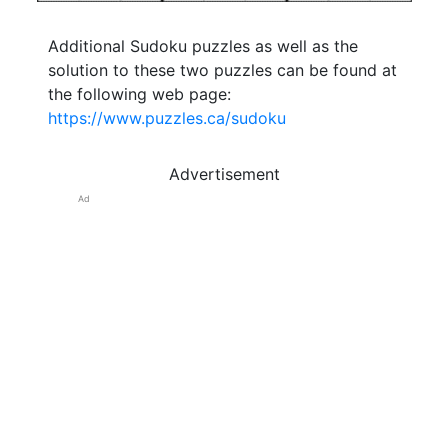
Additional Sudoku puzzles as well as the
solution to these two puzzles can be found at
the following web page:
https://www.puzzles.ca/sudoku
Advertisement
Ad