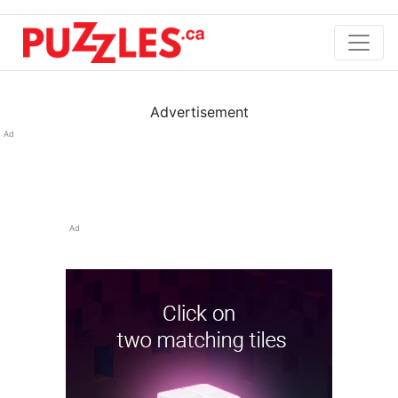
Advertisement
Ad
Ad