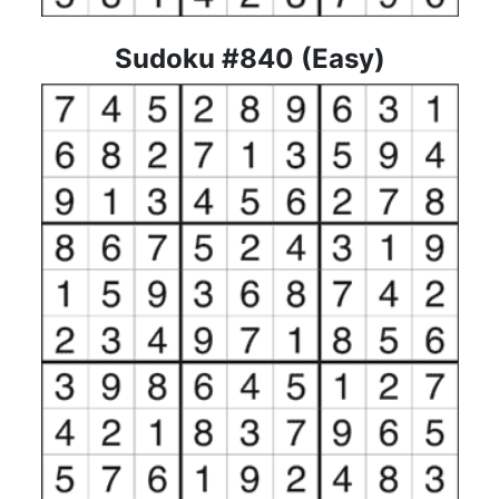
Sudoku #840 (Easy)