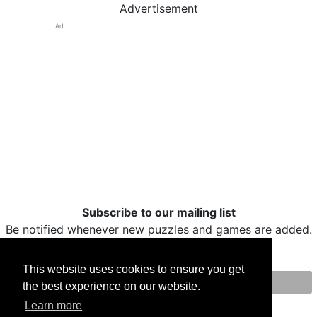
Advertisement
Ad
Subscribe to our mailing list
Be notified whenever new puzzles and games are added.
This website uses cookies to ensure you get
the best experience on our website.
Print
Facebook
Twitter
Email
Learn more