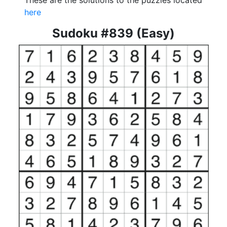
These are the solutions to the puzzles located
here
Sudoku #839 (Easy)