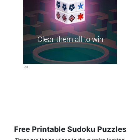
Ad
Free Printable Sudoku Puzzles