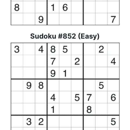
Sudoku #852 (Easy)