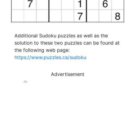
Additional Sudoku puzzles as well as the
solution to these two puzzles can be found at
the following web page:
https://www.puzzles.ca/sudoku
Advertisement
Ad