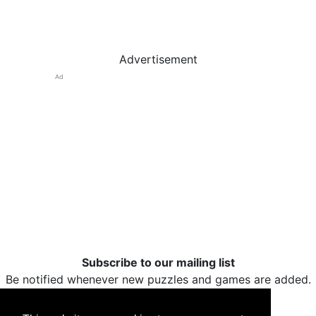
Advertisement
Ad
Subscribe to our mailing list
Be notified whenever new puzzles and games are added.