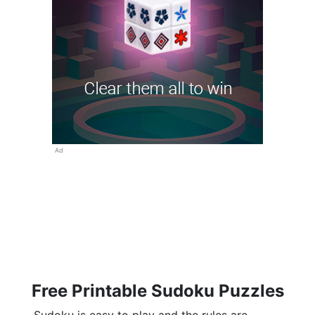
Ad
Free Printable Sudoku Puzzles