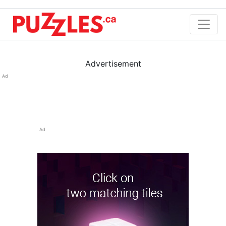
Advertisement
Ad
Ad