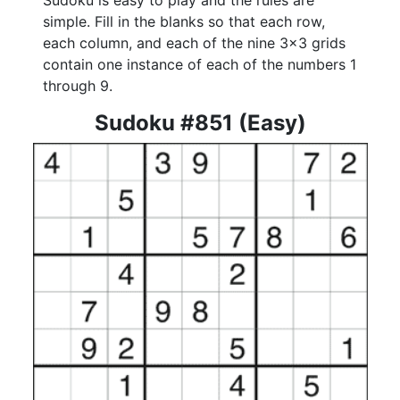
Sudoku is easy to play and the rules are
simple. Fill in the blanks so that each row,
each column, and each of the nine 3x3 grids
contain one instance of each of the numbers 1
through 9.
Sudoku #851 (Easy)