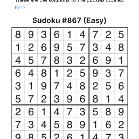
These are the solutions to the puzzles located
here
Sudoku #867 (Easy)