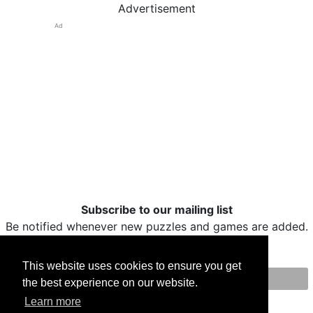
Advertisement
Ad
Subscribe to our mailing list
Be notified whenever new puzzles and games are added.
This website uses cookies to ensure you get
the best experience on our website.
Print
Facebook
Twitter
Email
Learn more