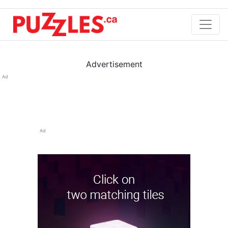
Advertisement
Ad
Ad