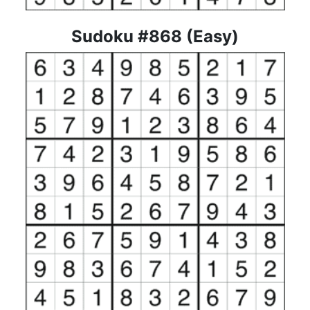
Sudoku #868 (Easy)