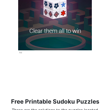
Ad
Free Printable Sudoku Puzzles