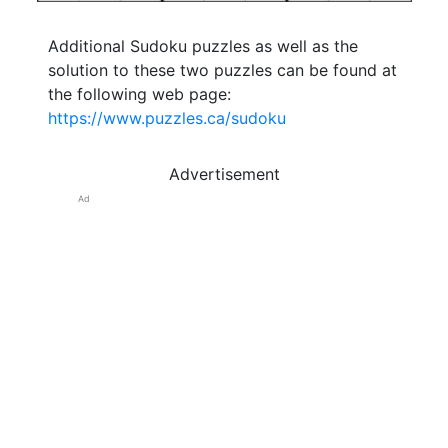
Additional Sudoku puzzles as well as the
solution to these two puzzles can be found at
the following web page:
https://www.puzzles.ca/sudoku
Advertisement
Ad