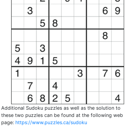
Additional Sudoku puzzles as well as the solution to
these two puzzles can be found at the following web
page:
https://www.puzzles.ca/sudoku