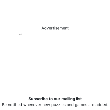
Advertisement
Ad
Subscribe to our mailing list
Be notified whenever new puzzles and games are added.