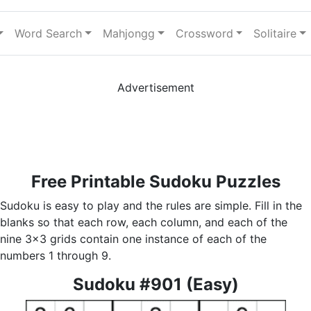
Word Search
Mahjongg
Crossword
Solitaire
Advertisement
Free Printable Sudoku Puzzles
Sudoku is easy to play and the rules are simple. Fill in the
blanks so that each row, each column, and each of the
nine 3x3 grids contain one instance of each of the
numbers 1 through 9.
Sudoku #901 (Easy)