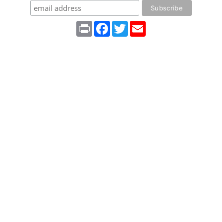
Print
Facebook
Twitter
Email