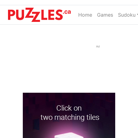
Home
(current)
Games
Sudoku
Ad