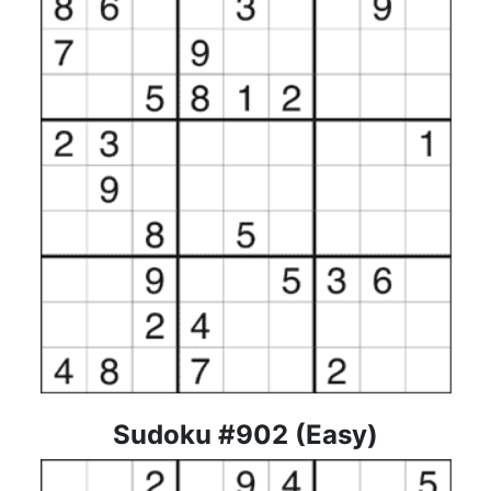
Sudoku #902 (Easy)