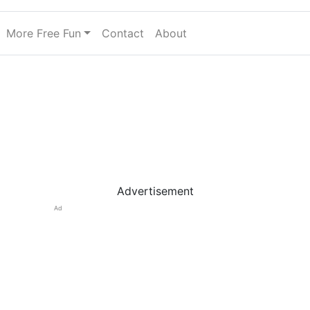
More Free Fun
Contact
About
Advertisement
Ad