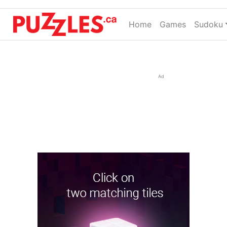
Home
(current)
Games
Sudoku
Ad