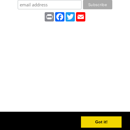
Print
Facebook
Twitter
Email
Got it!