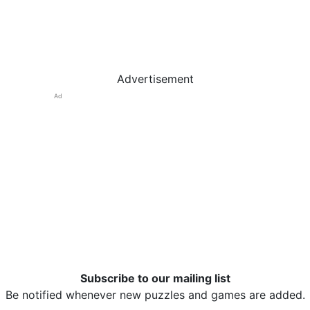
Advertisement
Ad
Subscribe to our mailing list
Be notified whenever new puzzles and games are added.