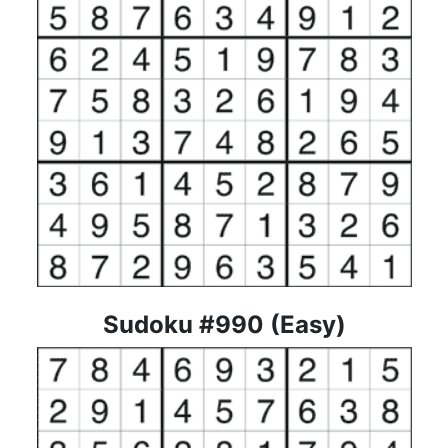
Sudoku #990 (Easy)