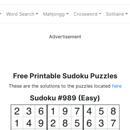
Word Search
Mahjongg
Crossword
Solitaire
Advertisement
Free Printable Sudoku Puzzles
These are the solutions to the puzzles located
here
Sudoku #989 (Easy)