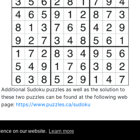
Additional Sudoku puzzles as well as the solution to
these two puzzles can be found at the following web
page:
https://www.puzzles.ca/sudoku
rience on our website.
Learn more