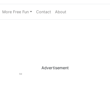
More Free Fun
Contact
About
Advertisement
Ad