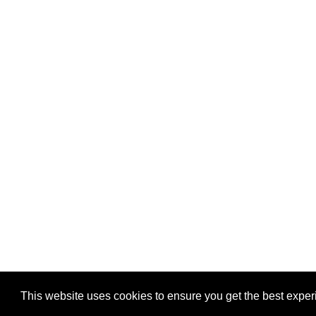
Privacy
-
Games
This website uses cookies to ensure you get the best expe
Copyright © 2026 Puzzles.ca