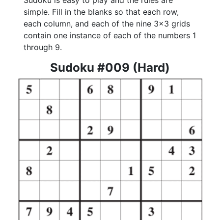
Sudoku is easy to play and the rules are
simple. Fill in the blanks so that each row,
each column, and each of the nine 3x3 grids
contain one instance of each of the numbers 1
through 9.
Sudoku #009 (Hard)