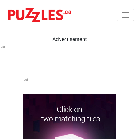
Advertisement
Ad
Ad