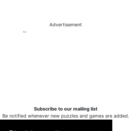
Advertisement
Ad
Subscribe to our mailing list
Be notified whenever new puzzles and games are added.