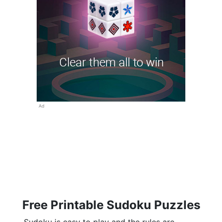
Ad
Free Printable Sudoku Puzzles