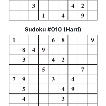
Sudoku #010 (Hard)