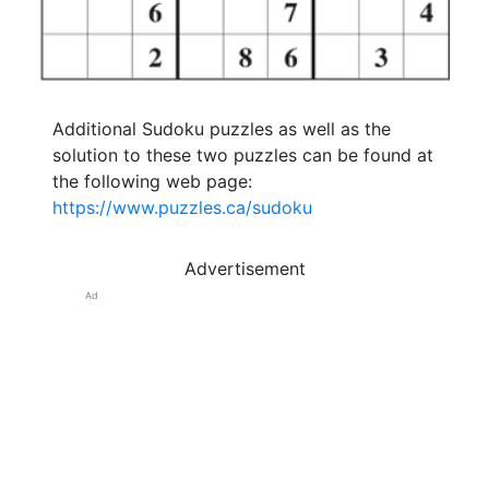
Additional Sudoku puzzles as well as the
solution to these two puzzles can be found at
the following web page:
https://www.puzzles.ca/sudoku
Advertisement
Ad