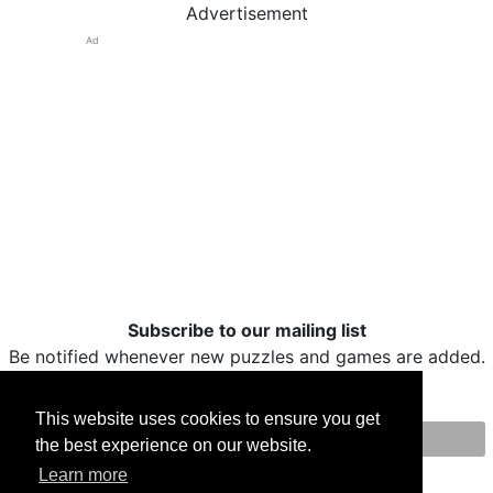
Advertisement
Ad
Subscribe to our mailing list
Be notified whenever new puzzles and games are added.
This website uses cookies to ensure you get
the best experience on our website.
Print
Facebook
Twitter
Email
Learn more