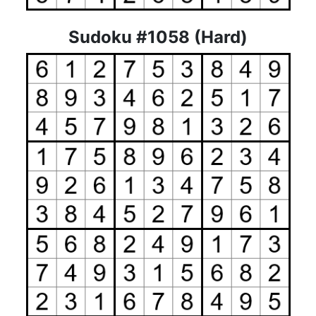
Sudoku #1058 (Hard)