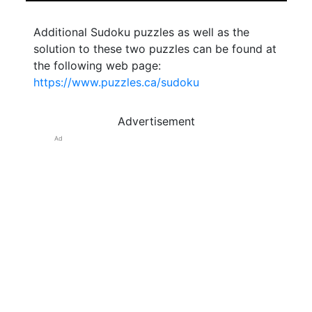
Additional Sudoku puzzles as well as the
solution to these two puzzles can be found at
the following web page:
https://www.puzzles.ca/sudoku
Advertisement
Ad