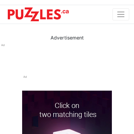
Advertisement
Ad
Ad