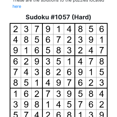
These are the solutions to the puzzles located
here
Sudoku #1057 (Hard)