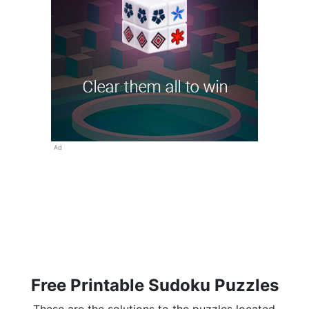
Ad
Free Printable Sudoku Puzzles