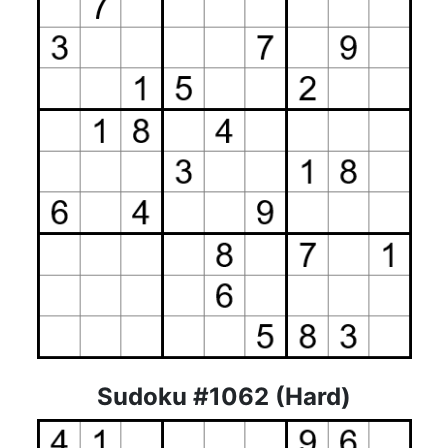
Sudoku #1062 (Hard)