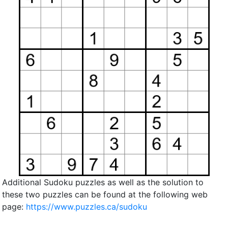
Additional Sudoku puzzles as well as the solution to
these two puzzles can be found at the following web
page:
https://www.puzzles.ca/sudoku