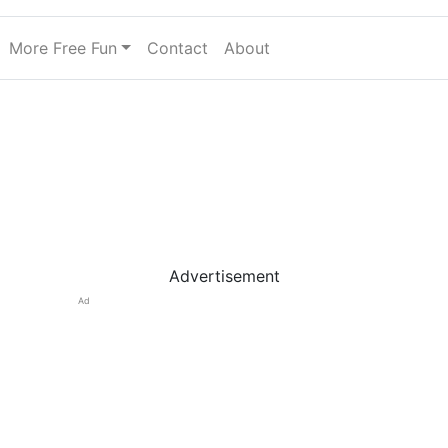
More Free Fun
Contact
About
Advertisement
Ad