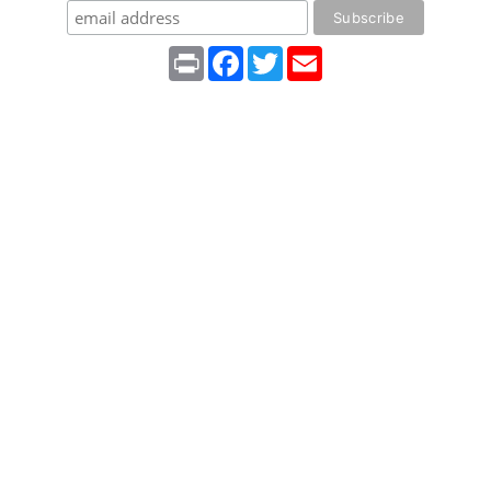
Print
Facebook
Twitter
Email