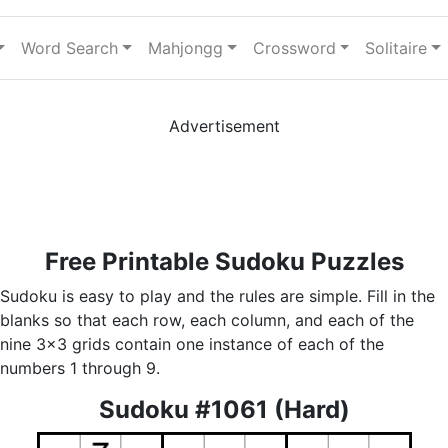
Word Search
Mahjongg
Crossword
Solitaire
Advertisement
Free Printable Sudoku Puzzles
Sudoku is easy to play and the rules are simple. Fill in the
blanks so that each row, each column, and each of the
nine 3x3 grids contain one instance of each of the
numbers 1 through 9.
Sudoku #1061 (Hard)