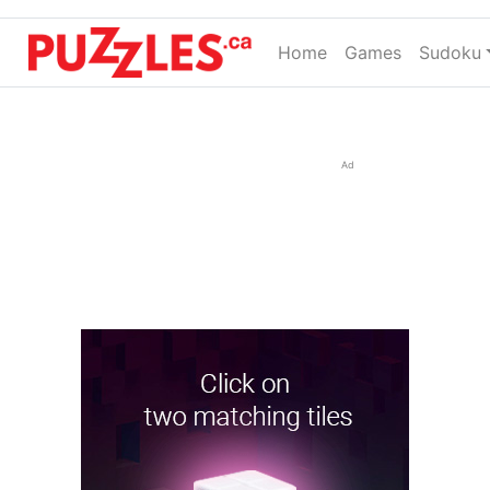
Home
(current)
Games
Sudoku
Ad