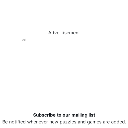
Advertisement
Ad
Subscribe to our mailing list
Be notified whenever new puzzles and games are added.