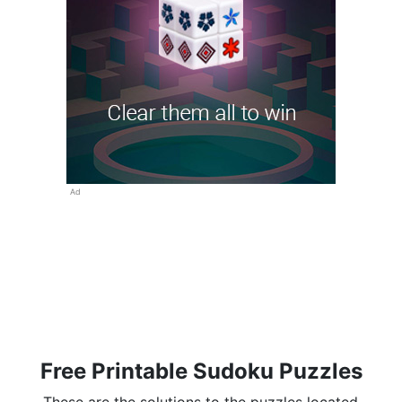
Ad
Free Printable Sudoku Puzzles