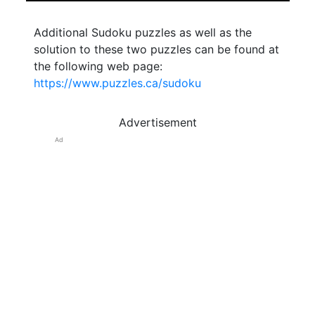
Additional Sudoku puzzles as well as the
solution to these two puzzles can be found at
the following web page:
https://www.puzzles.ca/sudoku
Advertisement
Ad