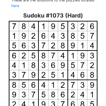
These are the solutions to the puzzles located
here
Sudoku #1073 (Hard)