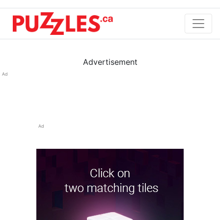
Advertisement
Ad
Ad