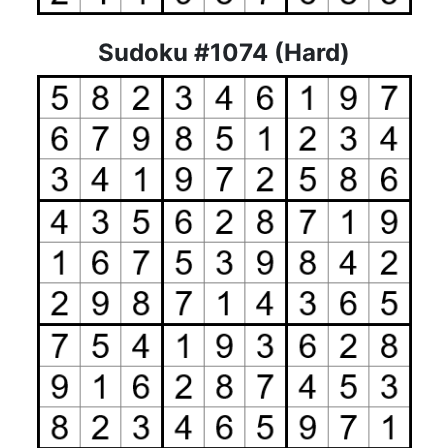
Sudoku #1074 (Hard)