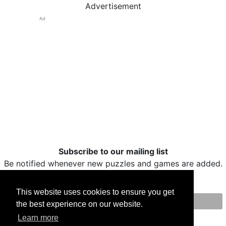
Advertisement
Ad
Subscribe to our mailing list
Be notified whenever new puzzles and games are added.
This website uses cookies to ensure you get
the best experience on our website.
Print
Facebook
Twitter
Email
Learn more