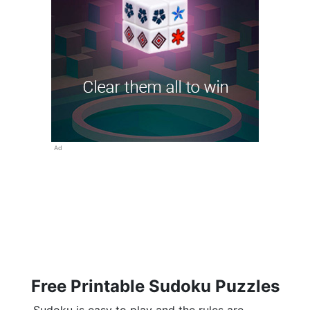
Ad
Free Printable Sudoku Puzzles