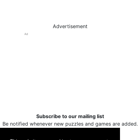
Advertisement
Ad
Subscribe to our mailing list
Be notified whenever new puzzles and games are added.