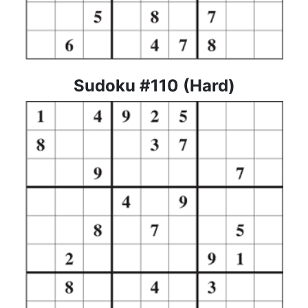
Sudoku #110 (Hard)