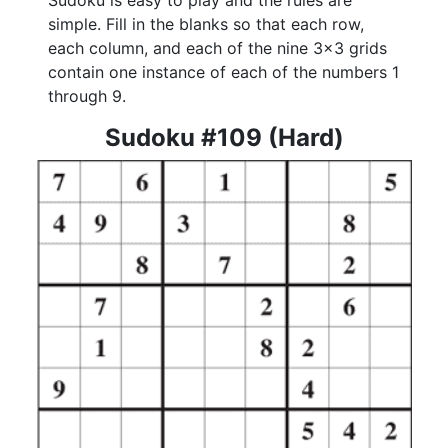
Sudoku is easy to play and the rules are
simple. Fill in the blanks so that each row,
each column, and each of the nine 3x3 grids
contain one instance of each of the numbers 1
through 9.
Sudoku #109 (Hard)