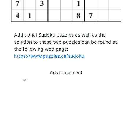
Additional Sudoku puzzles as well as the
solution to these two puzzles can be found at
the following web page:
https://www.puzzles.ca/sudoku
Advertisement
Ad