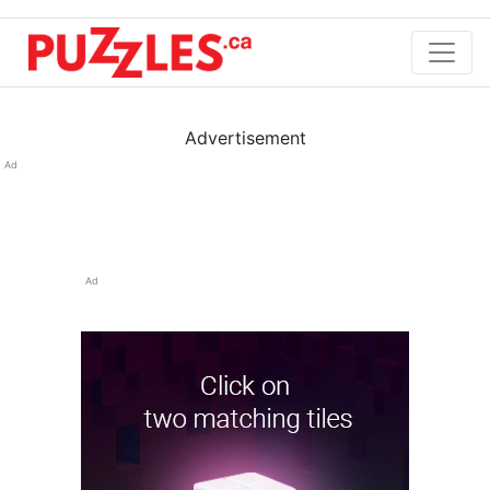
Advertisement
Ad
Ad