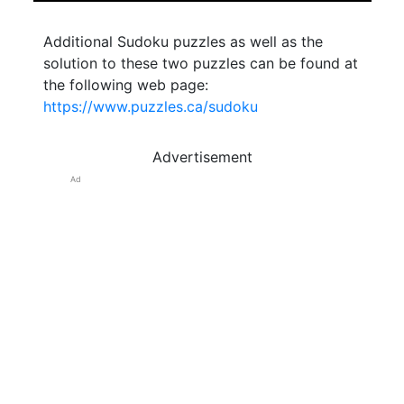
Additional Sudoku puzzles as well as the
solution to these two puzzles can be found at
the following web page:
https://www.puzzles.ca/sudoku
Advertisement
Ad