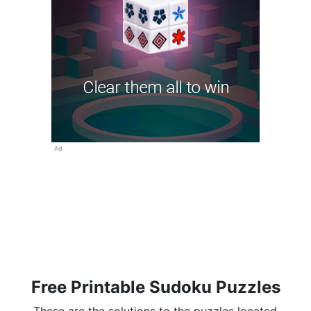
Ad
Free Printable Sudoku Puzzles