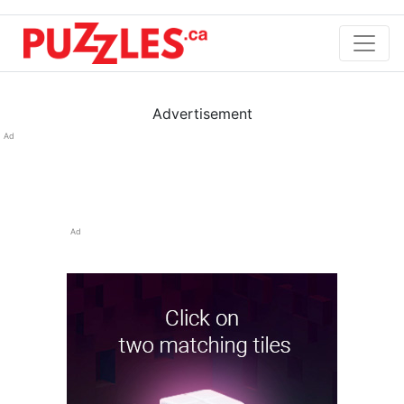
Advertisement
Ad
Ad