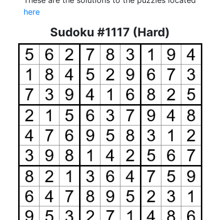
These are the solutions to the puzzles located
here
Sudoku #1117 (Hard)