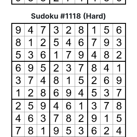
Sudoku #1118 (Hard)