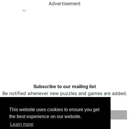
Advertisement
Ad
Subscribe to our mailing list
Be notified whenever new puzzles and games are added.
This website uses cookies to ensure you get
the best experience on our website.
Print
Facebook
Twitter
Email
Learn more