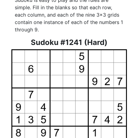
Sudoku is easy to play and the rules are
simple. Fill in the blanks so that each row,
each column, and each of the nine 3x3 grids
contain one instance of each of the numbers 1
through 9.
Sudoku #1241 (Hard)