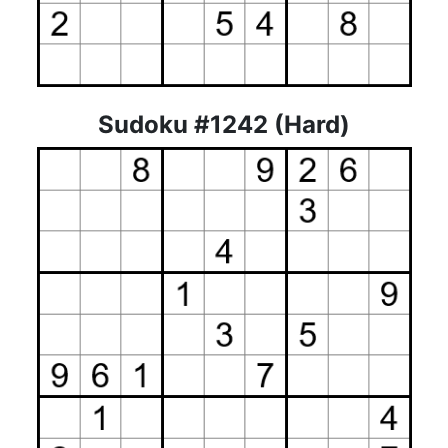
Sudoku #1242 (Hard)