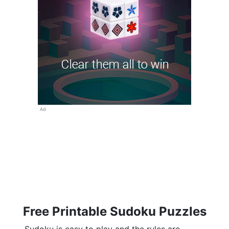
Ad
Free Printable Sudoku Puzzles