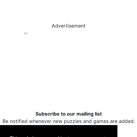
Advertisement
Ad
Subscribe to our mailing list
Be notified whenever new puzzles and games are added.