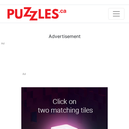
Advertisement
Ad
Ad