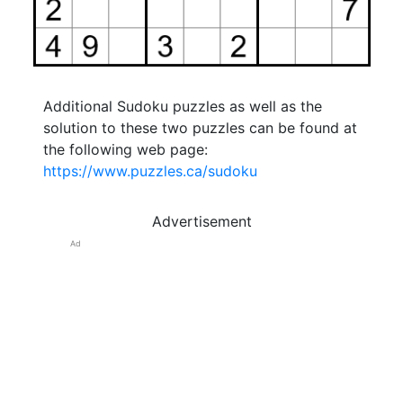
Additional Sudoku puzzles as well as the
solution to these two puzzles can be found at
the following web page:
https://www.puzzles.ca/sudoku
Advertisement
Ad