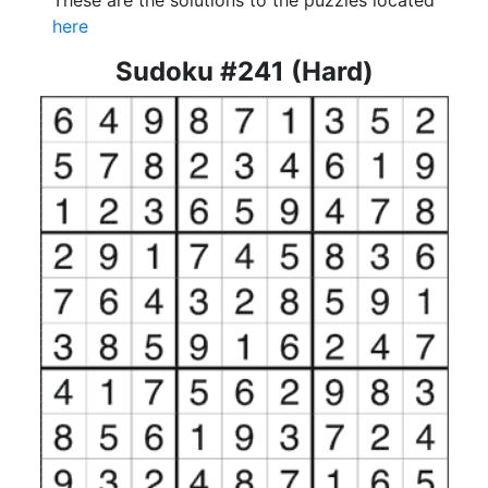
These are the solutions to the puzzles located
here
Sudoku #241 (Hard)