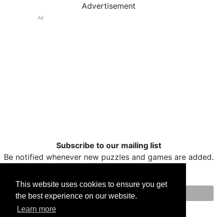
Advertisement
Ad
Subscribe to our mailing list
Be notified whenever new puzzles and games are added.
This website uses cookies to ensure you get
the best experience on our website.
Print
Facebook
Twitter
Email
Learn more