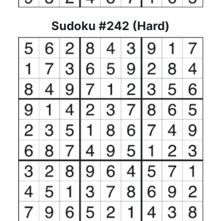
Sudoku #242 (Hard)