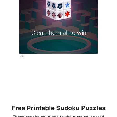
Ad
Free Printable Sudoku Puzzles