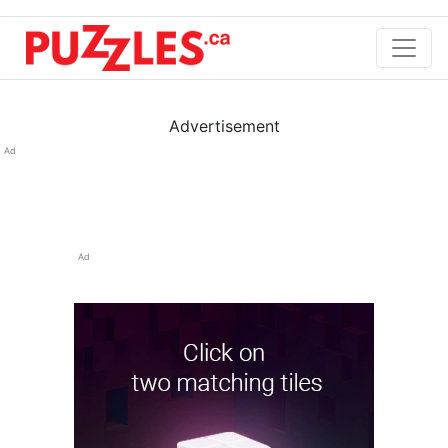
Advertisement
Ad
Ad