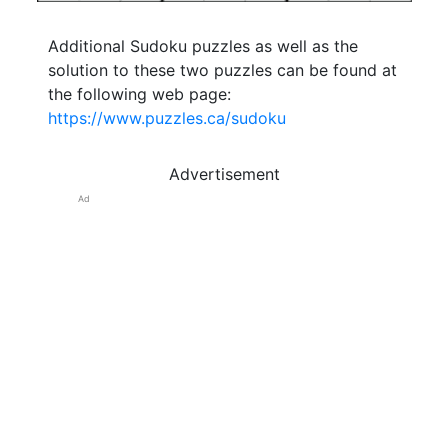
Additional Sudoku puzzles as well as the
solution to these two puzzles can be found at
the following web page:
https://www.puzzles.ca/sudoku
Advertisement
Ad