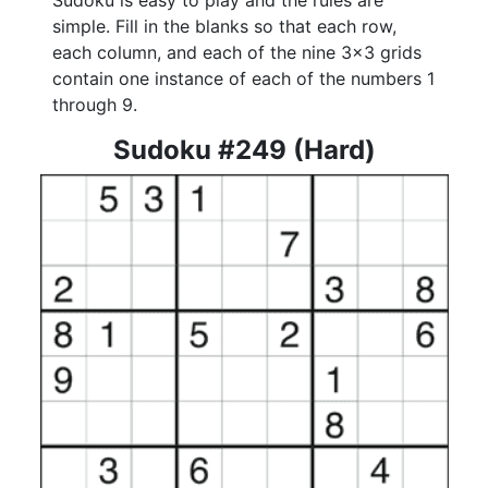
Sudoku is easy to play and the rules are
simple. Fill in the blanks so that each row,
each column, and each of the nine 3x3 grids
contain one instance of each of the numbers 1
through 9.
Sudoku #249 (Hard)