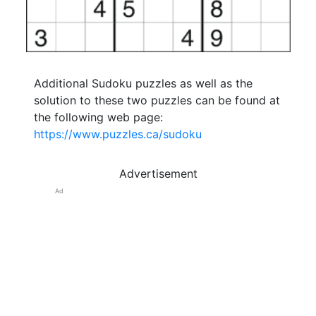
Additional Sudoku puzzles as well as the
solution to these two puzzles can be found at
the following web page:
https://www.puzzles.ca/sudoku
Advertisement
Ad