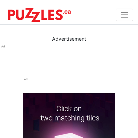
Advertisement
Ad
Ad