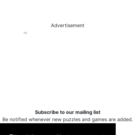
Advertisement
Ad
Subscribe to our mailing list
Be notified whenever new puzzles and games are added.