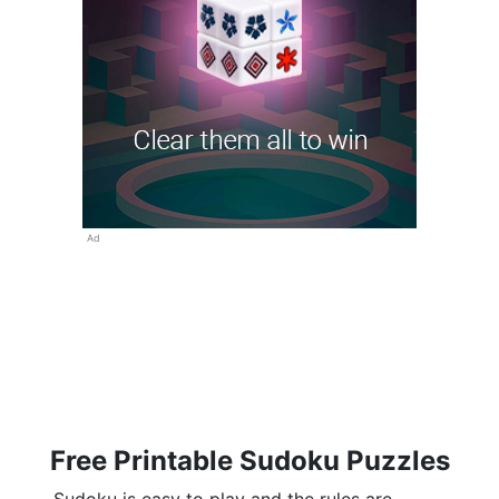
Ad
Free Printable Sudoku Puzzles