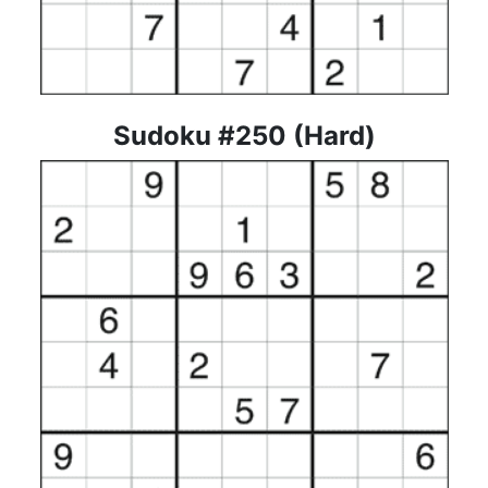
Sudoku #250 (Hard)