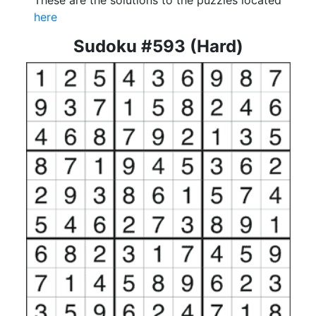
These are the solutions to the puzzles located
here
Sudoku #593 (Hard)