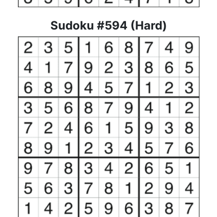
Sudoku #594 (Hard)