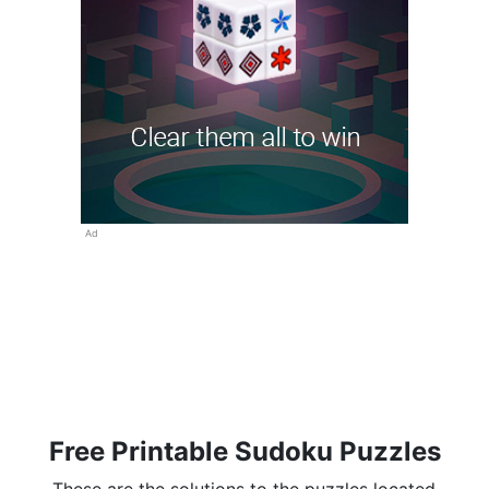
Ad
Free Printable Sudoku Puzzles