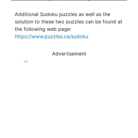
Additional Sudoku puzzles as well as the
solution to these two puzzles can be found at
the following web page:
https://www.puzzles.ca/sudoku
Advertisement
Ad