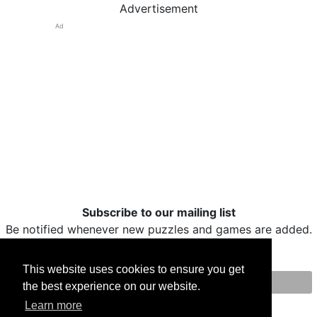
Advertisement
Ad
Subscribe to our mailing list
Be notified whenever new puzzles and games are added.
This website uses cookies to ensure you get
the best experience on our website.
Print
Facebook
Twitter
Email
Learn more