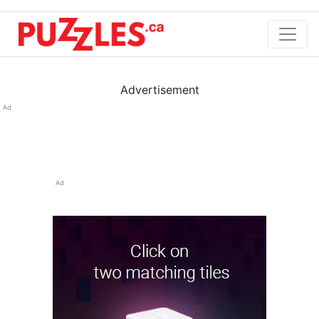
Advertisement
Ad
Ad