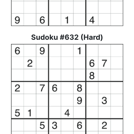
Sudoku #632 (Hard)