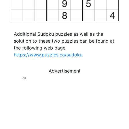
Additional Sudoku puzzles as well as the
solution to these two puzzles can be found at
the following web page:
https://www.puzzles.ca/sudoku
Advertisement
Ad