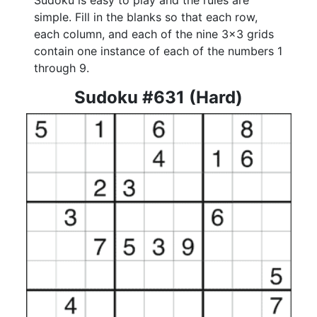
Sudoku is easy to play and the rules are
simple. Fill in the blanks so that each row,
each column, and each of the nine 3x3 grids
contain one instance of each of the numbers 1
through 9.
Sudoku #631 (Hard)