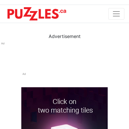
Advertisement
Ad
Ad