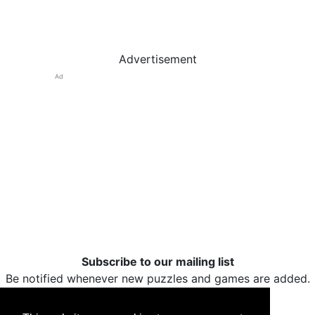
Advertisement
Ad
Subscribe to our mailing list
Be notified whenever new puzzles and games are added.