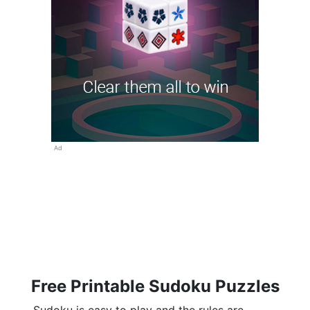
Ad
Free Printable Sudoku Puzzles