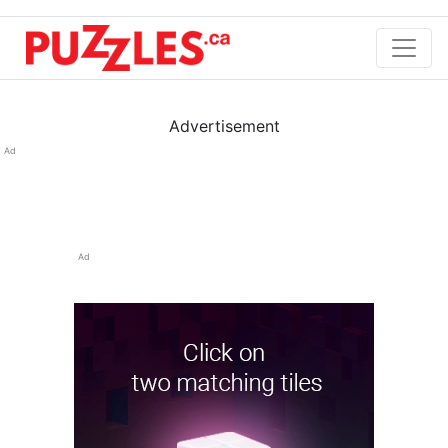
Advertisement
Ad
Ad