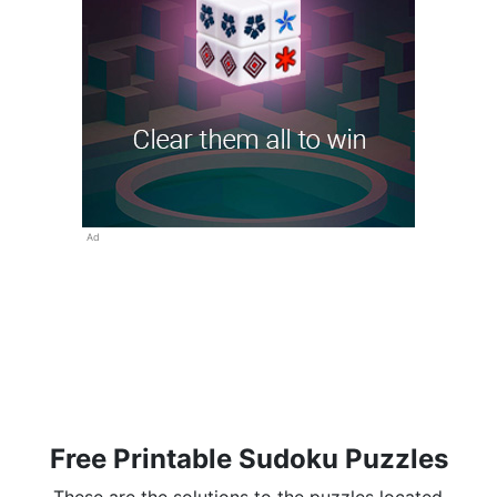
Ad
Free Printable Sudoku Puzzles