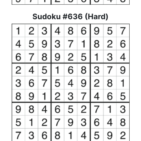
Sudoku #636 (Hard)