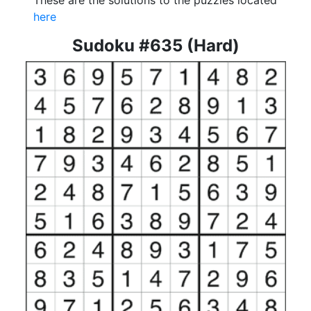
These are the solutions to the puzzles located
here
Sudoku #635 (Hard)