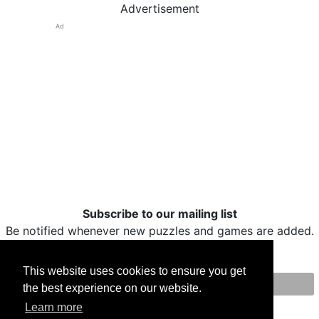
Advertisement
Ad
Subscribe to our mailing list
Be notified whenever new puzzles and games are added.
This website uses cookies to ensure you get
the best experience on our website.
Print
Facebook
Twitter
Email
Learn more