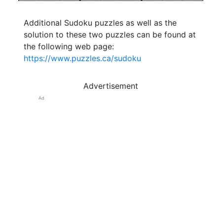
Additional Sudoku puzzles as well as the
solution to these two puzzles can be found at
the following web page:
https://www.puzzles.ca/sudoku
Advertisement
Ad