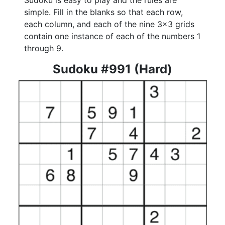
Sudoku is easy to play and the rules are
simple. Fill in the blanks so that each row,
each column, and each of the nine 3x3 grids
contain one instance of each of the numbers 1
through 9.
Sudoku #991 (Hard)