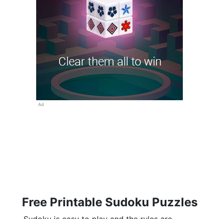
Ad
Free Printable Sudoku Puzzles