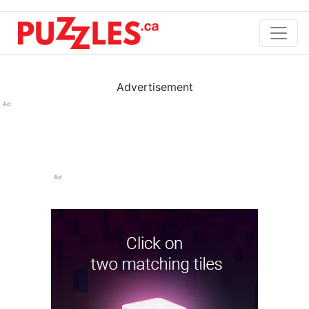
Advertisement
Ad
Ad