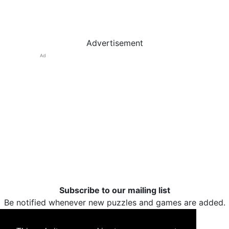
Advertisement
Ad
Subscribe to our mailing list
Be notified whenever new puzzles and games are added.