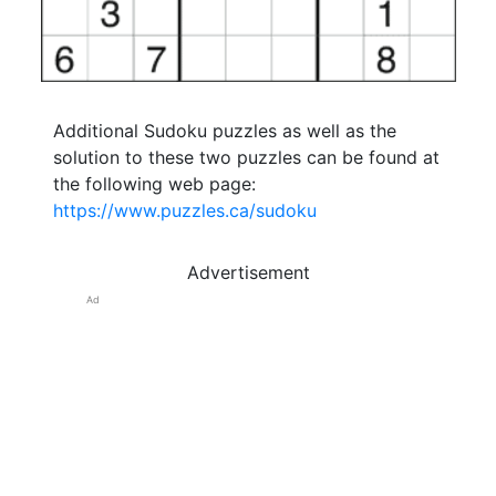
Additional Sudoku puzzles as well as the
solution to these two puzzles can be found at
the following web page:
https://www.puzzles.ca/sudoku
Advertisement
Ad