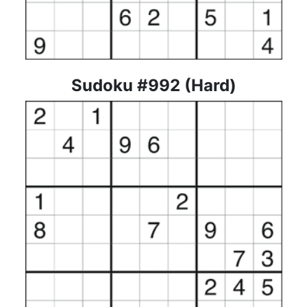
Sudoku #992 (Hard)