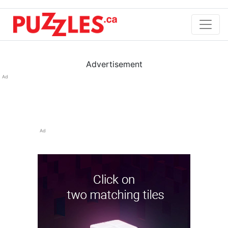
Advertisement
Ad
Ad