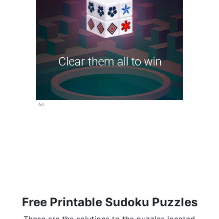
Ad
Free Printable Sudoku Puzzles