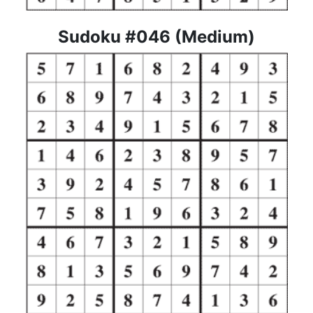
Sudoku #046 (Medium)