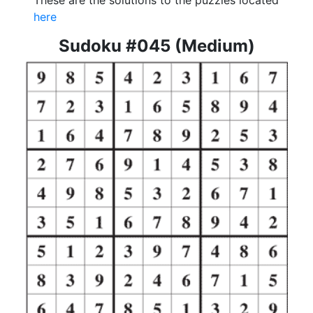
These are the solutions to the puzzles located
here
Sudoku #045 (Medium)