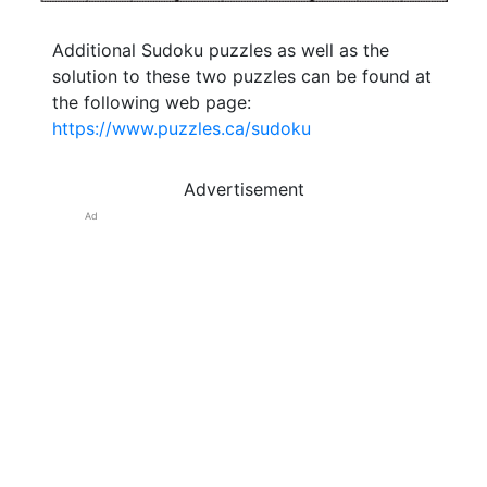
Additional Sudoku puzzles as well as the
solution to these two puzzles can be found at
the following web page:
https://www.puzzles.ca/sudoku
Advertisement
Ad