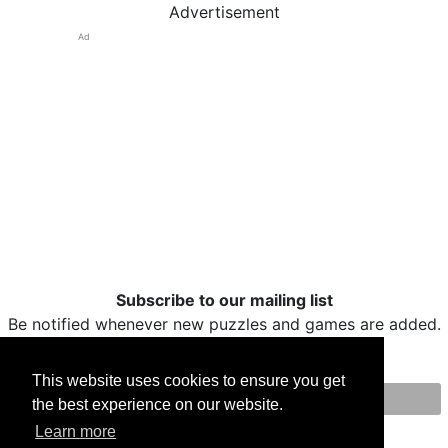
Advertisement
Ad
Subscribe to our mailing list
Be notified whenever new puzzles and games are added.
This website uses cookies to ensure you get
the best experience on our website.
Print
Facebook
Twitter
Email
Learn more