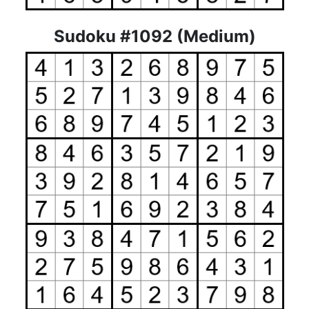
Sudoku #1092 (Medium)