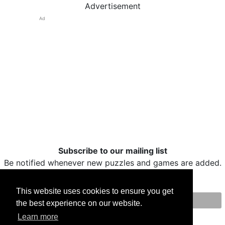
Advertisement
Ad
Subscribe to our mailing list
Be notified whenever new puzzles and games are added.
This website uses cookies to ensure you get
the best experience on our website.
Print
Facebook
Twitter
Email
Learn more