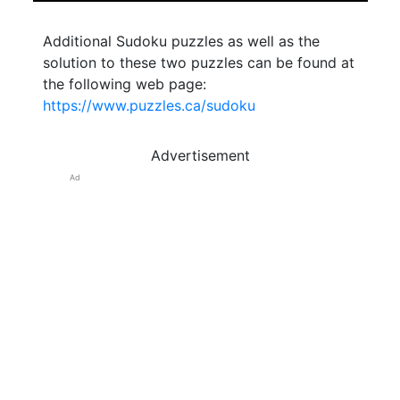
Additional Sudoku puzzles as well as the
solution to these two puzzles can be found at
the following web page:
https://www.puzzles.ca/sudoku
Advertisement
Ad