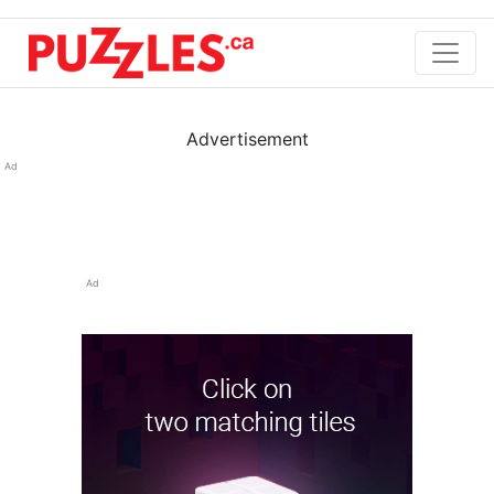
Advertisement
Ad
Ad