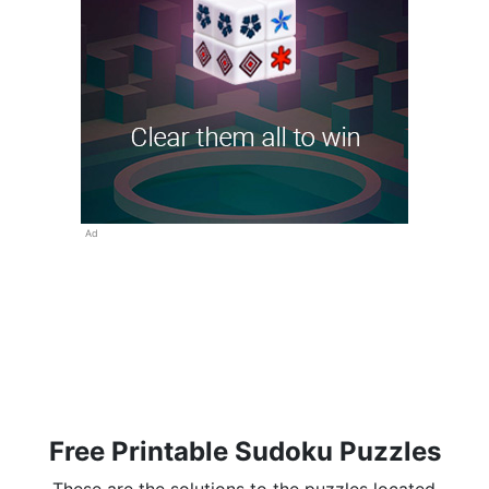
Ad
Free Printable Sudoku Puzzles