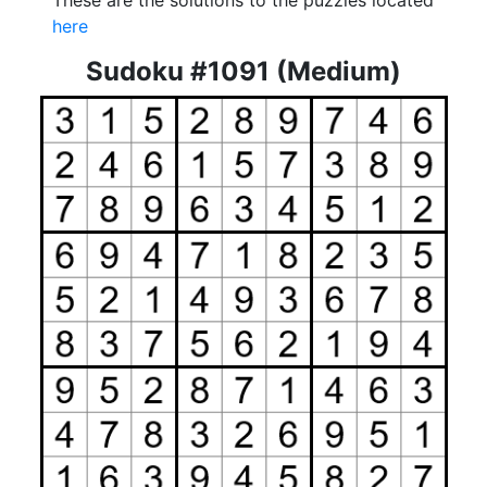
These are the solutions to the puzzles located
here
Sudoku #1091 (Medium)