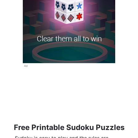
Ad
Free Printable Sudoku Puzzles