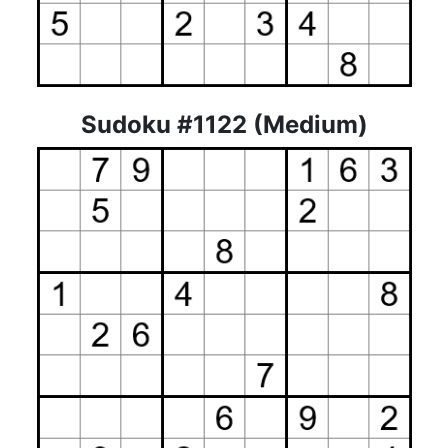
Sudoku #1122 (Medium)