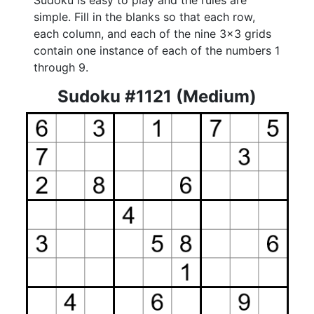
Sudoku is easy to play and the rules are
simple. Fill in the blanks so that each row,
each column, and each of the nine 3x3 grids
contain one instance of each of the numbers 1
through 9.
Sudoku #1121 (Medium)