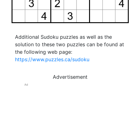
Additional Sudoku puzzles as well as the
solution to these two puzzles can be found at
the following web page:
https://www.puzzles.ca/sudoku
Advertisement
Ad