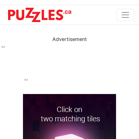
Advertisement
Ad
Ad