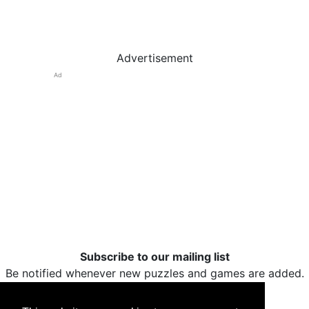
Advertisement
Ad
Subscribe to our mailing list
Be notified whenever new puzzles and games are added.