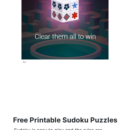
Ad
Free Printable Sudoku Puzzles