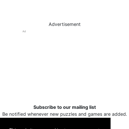
Advertisement
Ad
Subscribe to our mailing list
Be notified whenever new puzzles and games are added.