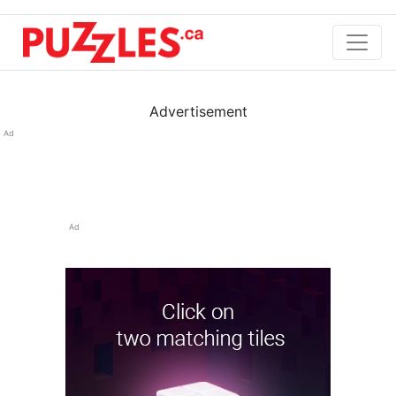
Advertisement
Ad
Ad