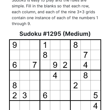
Sudoku is easy to play and the rules are
simple. Fill in the blanks so that each row,
each column, and each of the nine 3x3 grids
contain one instance of each of the numbers 1
through 9.
Sudoku #1295 (Medium)