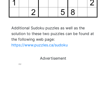
Additional Sudoku puzzles as well as the
solution to these two puzzles can be found at
the following web page:
https://www.puzzles.ca/sudoku
Advertisement
Ad