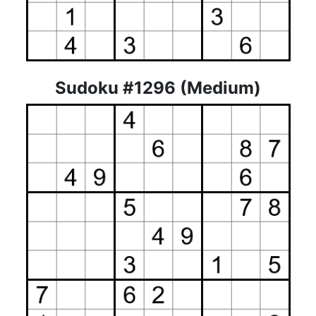
Sudoku #1296 (Medium)