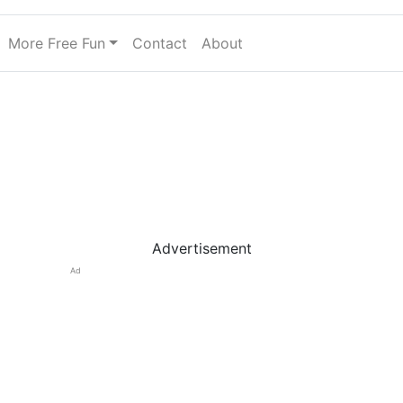
More Free Fun
Contact
About
Advertisement
Ad