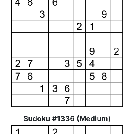
Sudoku #1336 (Medium)