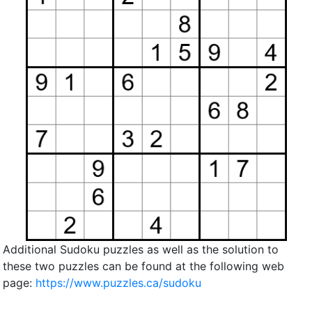
Additional Sudoku puzzles as well as the solution to
these two puzzles can be found at the following web
page:
https://www.puzzles.ca/sudoku