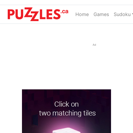
Home
(current)
Games
Sudoku
Ad