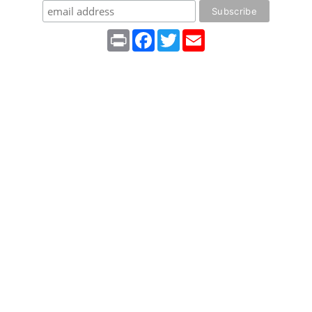
Print
Facebook
Twitter
Email