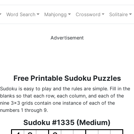
Word Search
Mahjongg
Crossword
Solitaire
Advertisement
Free Printable Sudoku Puzzles
Sudoku is easy to play and the rules are simple. Fill in the
blanks so that each row, each column, and each of the
nine 3x3 grids contain one instance of each of the
numbers 1 through 9.
Sudoku #1335 (Medium)