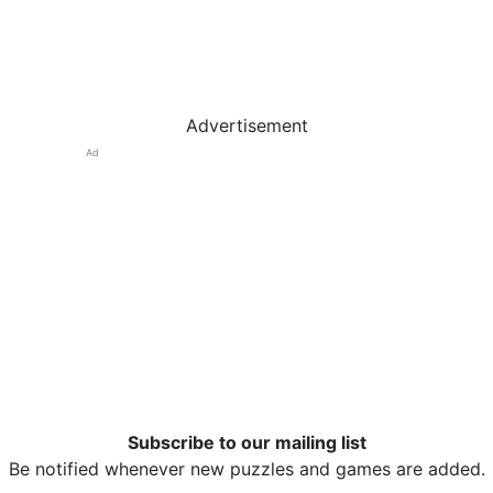
Advertisement
Ad
Subscribe to our mailing list
Be notified whenever new puzzles and games are added.