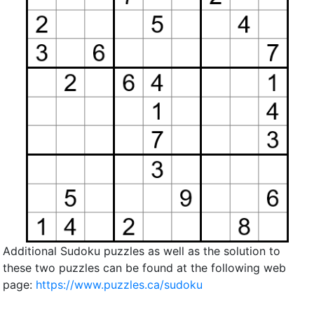
Additional Sudoku puzzles as well as the solution to
these two puzzles can be found at the following web
page:
https://www.puzzles.ca/sudoku