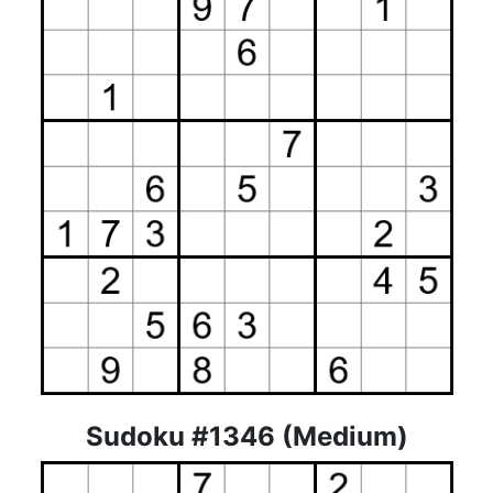
Sudoku #1346 (Medium)