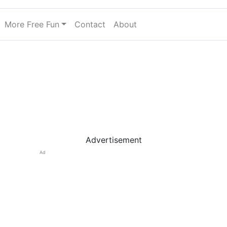
More Free Fun
Contact
About
Advertisement
Ad