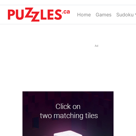
Home
(current)
Games
Sudoku
Ad