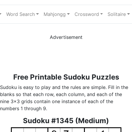
Word Search
Mahjongg
Crossword
Solitaire
Advertisement
Free Printable Sudoku Puzzles
Sudoku is easy to play and the rules are simple. Fill in the
blanks so that each row, each column, and each of the
nine 3x3 grids contain one instance of each of the
numbers 1 through 9.
Sudoku #1345 (Medium)