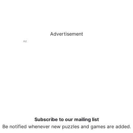
Advertisement
Ad
Subscribe to our mailing list
Be notified whenever new puzzles and games are added.