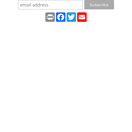
Print
Facebook
Twitter
Email