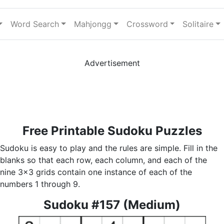
Word Search
Mahjongg
Crossword
Solitaire
Advertisement
Free Printable Sudoku Puzzles
Sudoku is easy to play and the rules are simple. Fill in the
blanks so that each row, each column, and each of the
nine 3x3 grids contain one instance of each of the
numbers 1 through 9.
Sudoku #157 (Medium)