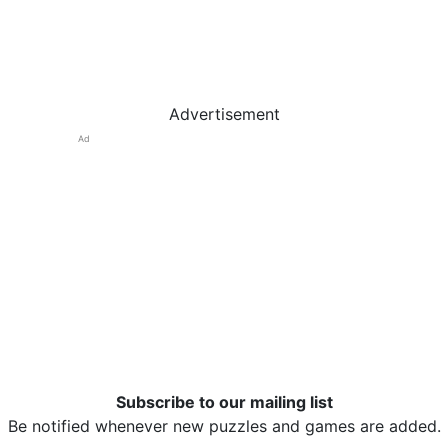
Advertisement
Ad
Subscribe to our mailing list
Be notified whenever new puzzles and games are added.