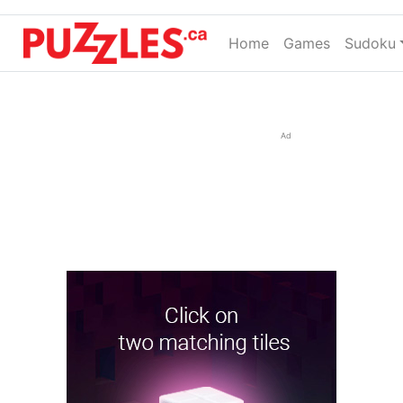
Home
(current)
Games
Sudoku
Ad