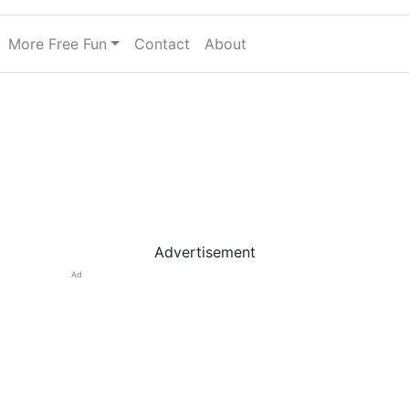
More Free Fun
Contact
About
Advertisement
Ad