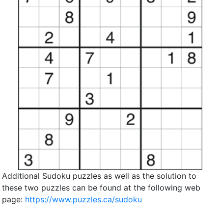
Additional Sudoku puzzles as well as the solution to
these two puzzles can be found at the following web
page:
https://www.puzzles.ca/sudoku