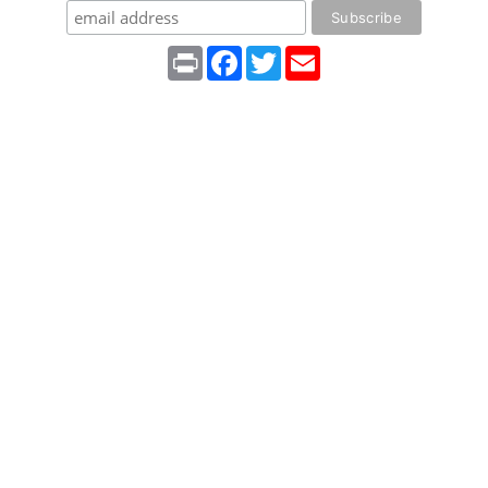
Print
Facebook
Twitter
Email