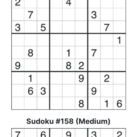
Sudoku #158 (Medium)