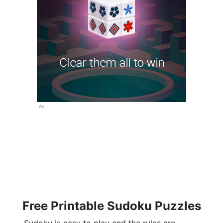
Ad
Free Printable Sudoku Puzzles