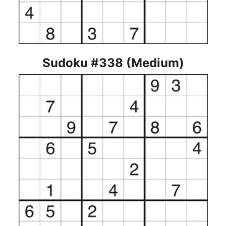
Sudoku #338 (Medium)