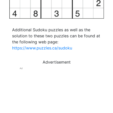
Additional Sudoku puzzles as well as the
solution to these two puzzles can be found at
the following web page:
https://www.puzzles.ca/sudoku
Advertisement
Ad