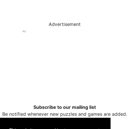
Advertisement
Ad
Subscribe to our mailing list
Be notified whenever new puzzles and games are added.