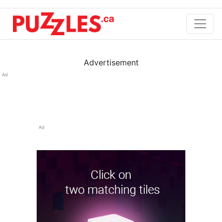
Advertisement
Ad
Ad