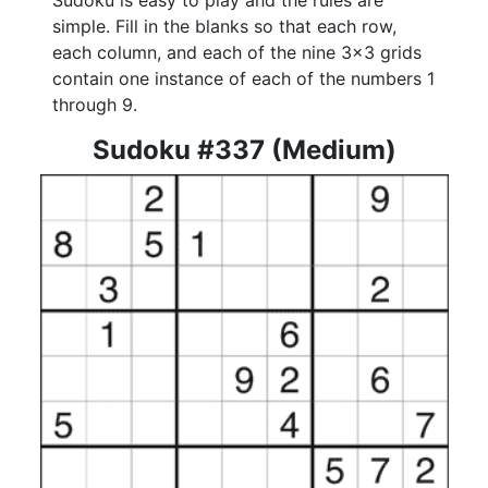
Sudoku is easy to play and the rules are
simple. Fill in the blanks so that each row,
each column, and each of the nine 3x3 grids
contain one instance of each of the numbers 1
through 9.
Sudoku #337 (Medium)