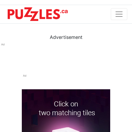
Advertisement
Ad
Ad