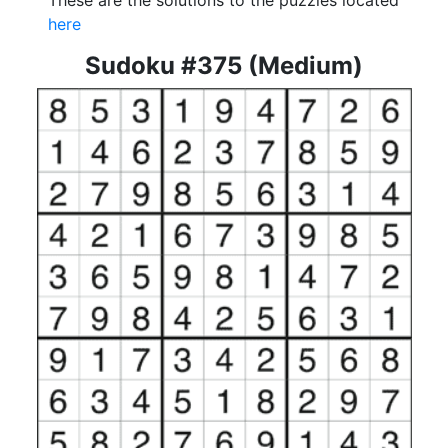
These are the solutions to the puzzles located
here
Sudoku #375 (Medium)