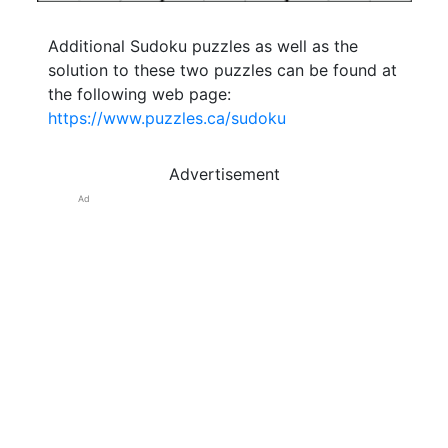
Additional Sudoku puzzles as well as the
solution to these two puzzles can be found at
the following web page:
https://www.puzzles.ca/sudoku
Advertisement
Ad