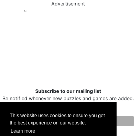
Advertisement
Ad
Subscribe to our mailing list
Be notified whenever new puzzles and games are added.
This website uses cookies to ensure you get
the best experience on our website.
Print
Facebook
Twitter
Email
Learn more