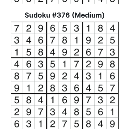
Sudoku #376 (Medium)