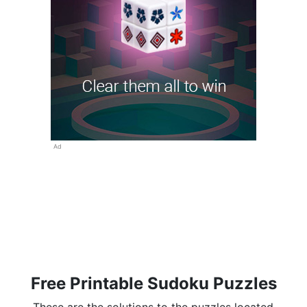
Ad
Free Printable Sudoku Puzzles