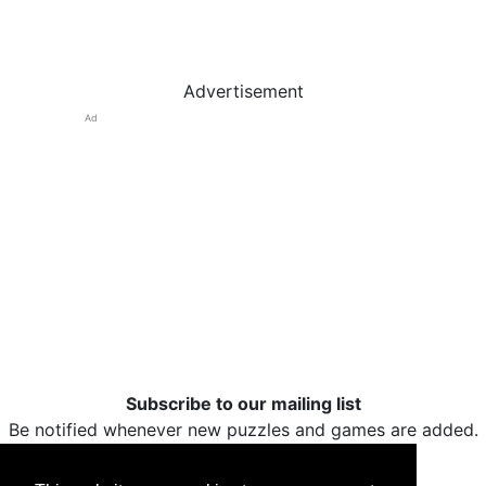
Advertisement
Ad
Subscribe to our mailing list
Be notified whenever new puzzles and games are added.