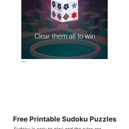
Ad
Free Printable Sudoku Puzzles