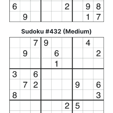
Sudoku #432 (Medium)