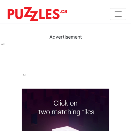
Advertisement
Ad
Ad