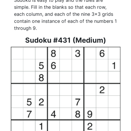
Sudoku is easy to play and the rules are
simple. Fill in the blanks so that each row,
each column, and each of the nine 3x3 grids
contain one instance of each of the numbers 1
through 9.
Sudoku #431 (Medium)