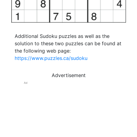
Additional Sudoku puzzles as well as the
solution to these two puzzles can be found at
the following web page:
https://www.puzzles.ca/sudoku
Advertisement
Ad