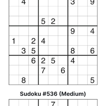
Sudoku #536 (Medium)