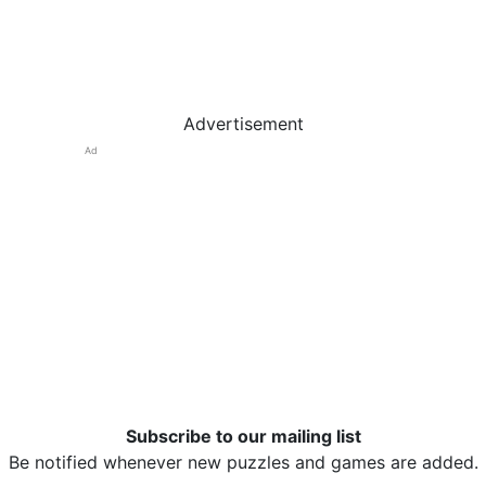
Advertisement
Ad
Subscribe to our mailing list
Be notified whenever new puzzles and games are added.