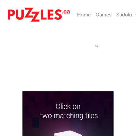
Home
(current)
Games
Sudoku
Ad