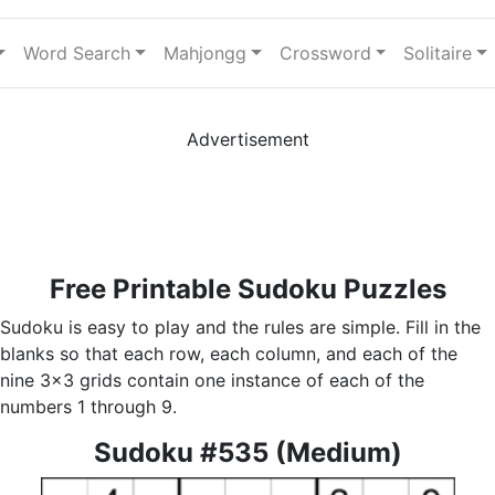
Word Search
Mahjongg
Crossword
Solitaire
Advertisement
Free Printable Sudoku Puzzles
Sudoku is easy to play and the rules are simple. Fill in the
blanks so that each row, each column, and each of the
nine 3x3 grids contain one instance of each of the
numbers 1 through 9.
Sudoku #535 (Medium)