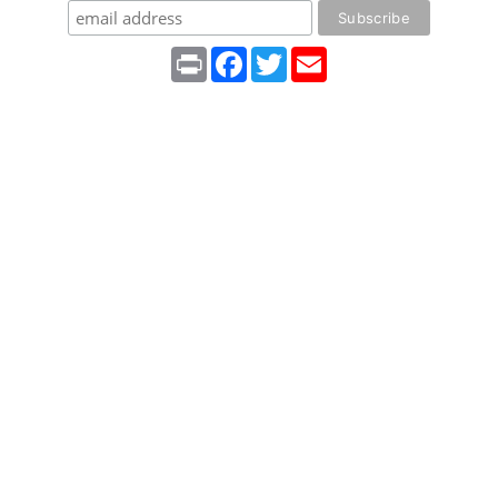
Print
Facebook
Twitter
Email