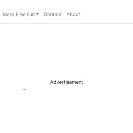
More Free Fun
Contact
About
Advertisement
Ad