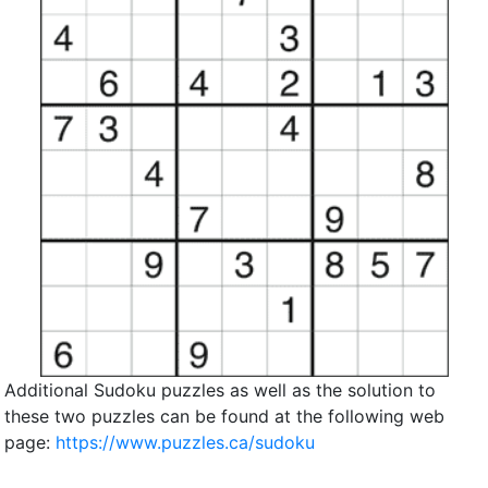
Additional Sudoku puzzles as well as the solution to
these two puzzles can be found at the following web
page:
https://www.puzzles.ca/sudoku