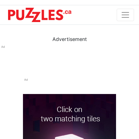
Advertisement
Ad
Ad