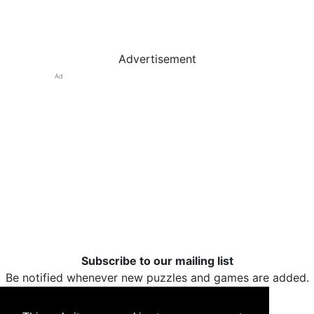
Advertisement
Ad
Subscribe to our mailing list
Be notified whenever new puzzles and games are added.