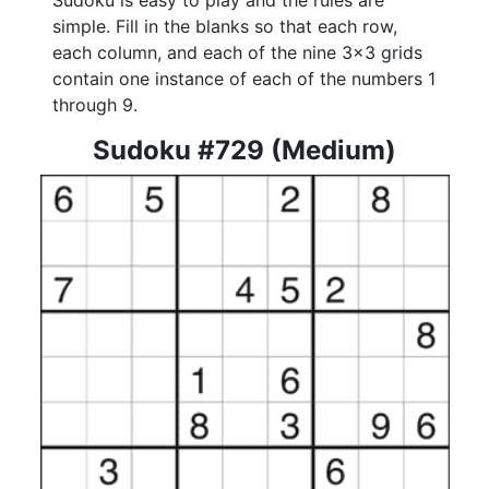
Sudoku is easy to play and the rules are
simple. Fill in the blanks so that each row,
each column, and each of the nine 3x3 grids
contain one instance of each of the numbers 1
through 9.
Sudoku #729 (Medium)