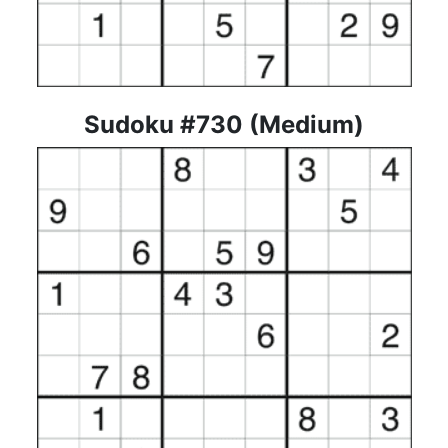
Sudoku #730 (Medium)