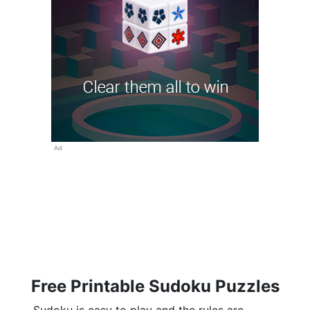
Ad
Free Printable Sudoku Puzzles