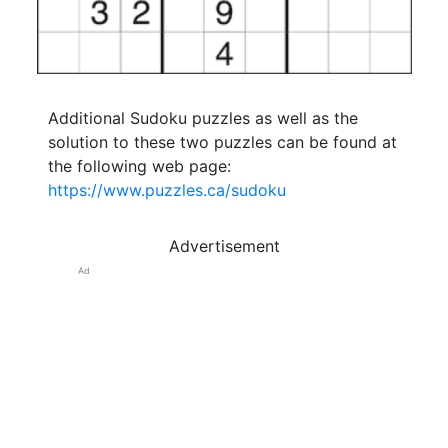
Additional Sudoku puzzles as well as the
solution to these two puzzles can be found at
the following web page:
https://www.puzzles.ca/sudoku
Advertisement
Ad