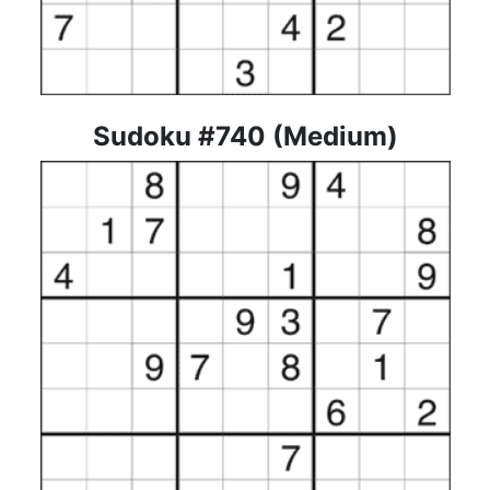
Sudoku #740 (Medium)