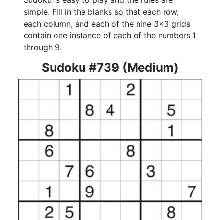
Sudoku is easy to play and the rules are
simple. Fill in the blanks so that each row,
each column, and each of the nine 3x3 grids
contain one instance of each of the numbers 1
through 9.
Sudoku #739 (Medium)