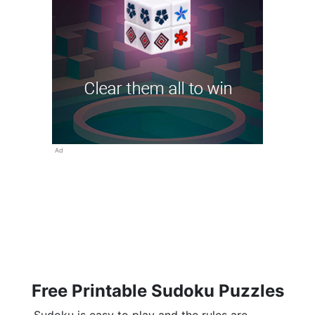
Ad
Free Printable Sudoku Puzzles