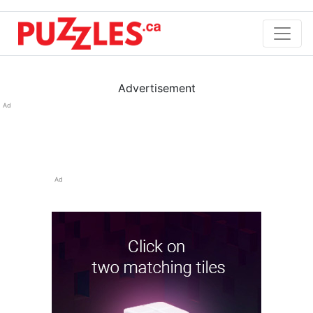
Advertisement
Ad
Ad