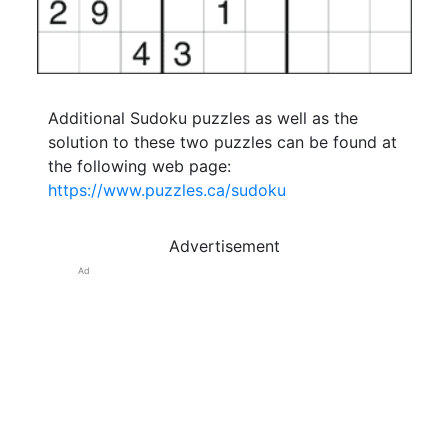
Additional Sudoku puzzles as well as the
solution to these two puzzles can be found at
the following web page:
https://www.puzzles.ca/sudoku
Advertisement
Ad