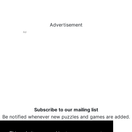
Advertisement
Ad
Subscribe to our mailing list
Be notified whenever new puzzles and games are added.