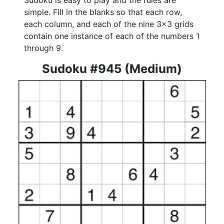
Sudoku is easy to play and the rules are
simple. Fill in the blanks so that each row,
each column, and each of the nine 3x3 grids
contain one instance of each of the numbers 1
through 9.
Sudoku #945 (Medium)