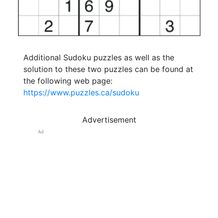
Additional Sudoku puzzles as well as the
solution to these two puzzles can be found at
the following web page:
https://www.puzzles.ca/sudoku
Advertisement
Ad