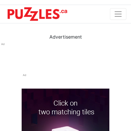
Advertisement
Ad
Ad