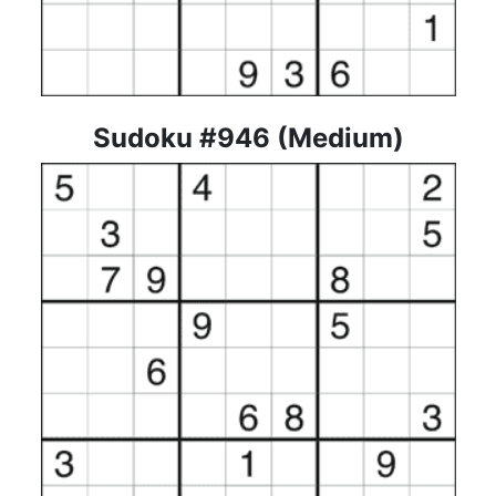
Sudoku #946 (Medium)