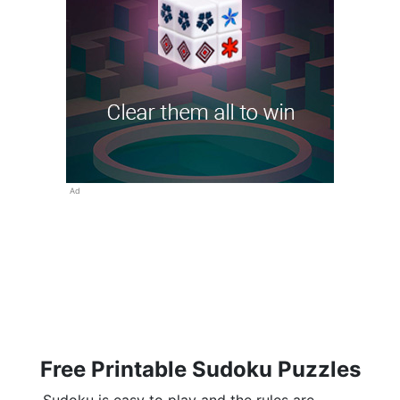
Ad
Free Printable Sudoku Puzzles