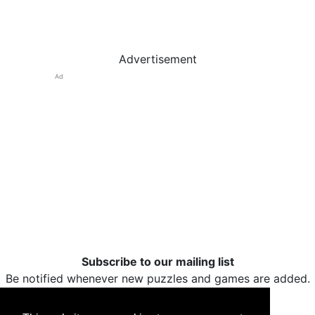
Advertisement
Ad
Subscribe to our mailing list
Be notified whenever new puzzles and games are added.