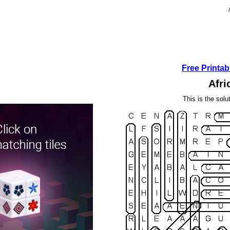
Free Printa
Afri
This is the solu