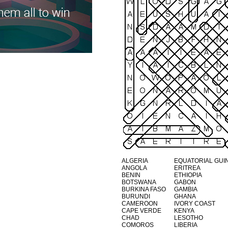
ALGERIA
EQUATORIAL GUI
ANGOLA
ERITREA
BENIN
ETHIOPIA
BOTSWANA
GABON
BURKINA FASO
GAMBIA
BURUNDI
GHANA
CAMEROON
IVORY COAST
CAPE VERDE
KENYA
CHAD
LESOTHO
COMOROS
LIBERIA