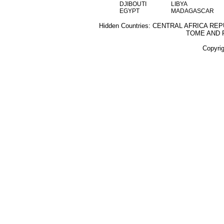
DJIBOUTI
LIBYA
EGYPT
MADAGASCAR
Hidden Countries: CENTRAL AFRICA RE
TOME AND 
Copyri