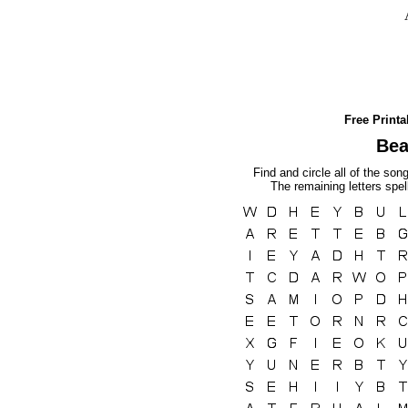
Free Print
Bea
Find and circle all of the son
The remaining letters spel