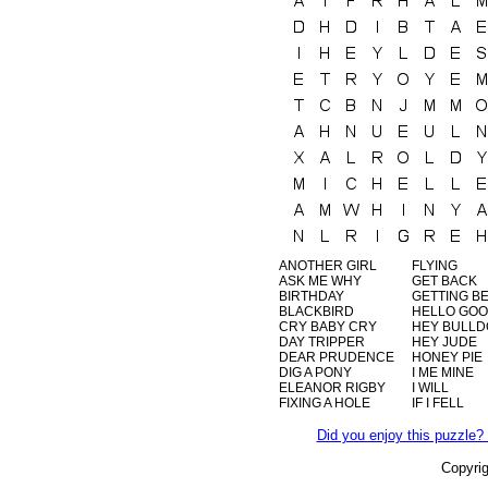
ANOTHER GIRL
FLYING
ASK ME WHY
GET BACK
BIRTHDAY
GETTING B
BLACKBIRD
HELLO GO
CRY BABY CRY
HEY BULL
DAY TRIPPER
HEY JUDE
DEAR PRUDENCE
HONEY PIE
DIG A PONY
I ME MINE
ELEANOR RIGBY
I WILL
FIXING A HOLE
IF I FELL
Did you enjoy this puzzle? 
Copyri