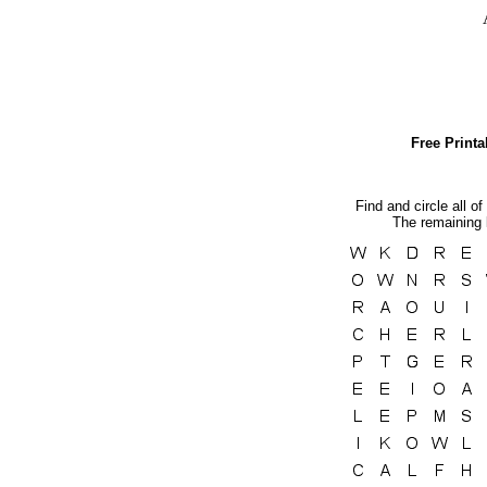
Free Print
Find and circle all of
The remaining l