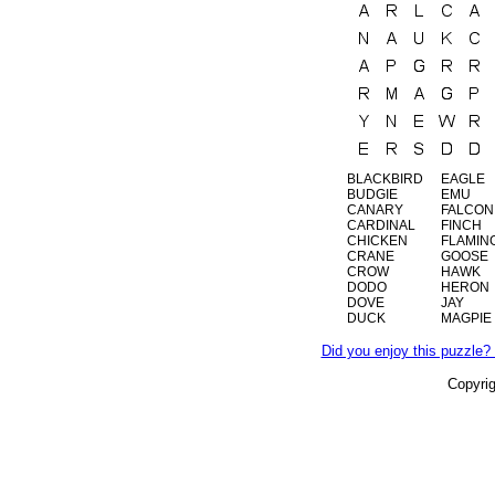
BLACKBIRD
EAGLE
BUDGIE
EMU
CANARY
FALCON
CARDINAL
FINCH
CHICKEN
FLAMIN
CRANE
GOOSE
CROW
HAWK
DODO
HERON
DOVE
JAY
DUCK
MAGPIE
Did you enjoy this puzzle? 
Copyri