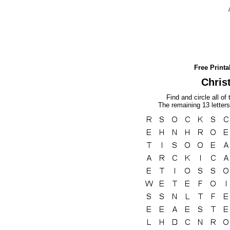
Free Print
Chris
Find and circle all of
The remaining 13 letters 