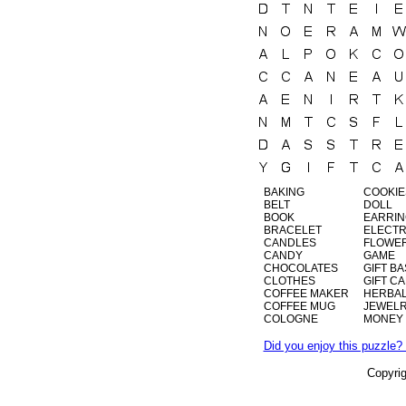
BAKING
COOKIE
BELT
DOLL
BOOK
EARRI
BRACELET
ELECTR
CANDLES
FLOWE
CANDY
GAME
CHOCOLATES
GIFT B
CLOTHES
GIFT C
COFFEE MAKER
HERBAL
COFFEE MUG
JEWEL
COLOGNE
MONEY
Did you enjoy this puzzle? 
Copyri