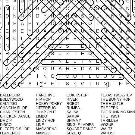
BALLROOM
HAND JIVE
QUICKSTEP
TEXAS TWO-STEP
BOLLYWOOD
HIP HOP
RIVER
THE BUNNY HOP
CALYPSO
HOKEY POKEY
ROBOT
THE HUSTLE
CHA CHA SLIDE
JITTERBUG
RUMBA
THE JERK
CHARLESTON
JUMP ON IT
SALSA
THE RUNNING MAN
CHICKEN DANCE
LIMBO
SAMBA
THE TWIST
DA DIP
LINDY HOP
SHIMMY
THRILLER
DISCO
LINE
SINGLE LADIES
VOGUE
ELECTRIC SLIDE
MACARENA
SQUARE DANCE
WALTZ
FLAMENCO
MAMBO
SUZIE Q
WATUSI