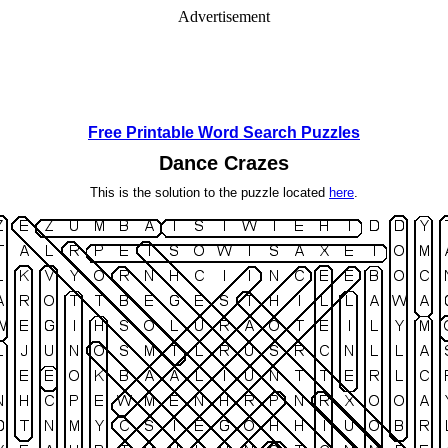
Advertisement
Free Printable Word Search Puzzles
Dance Crazes
This is the solution to the puzzle located
here
.