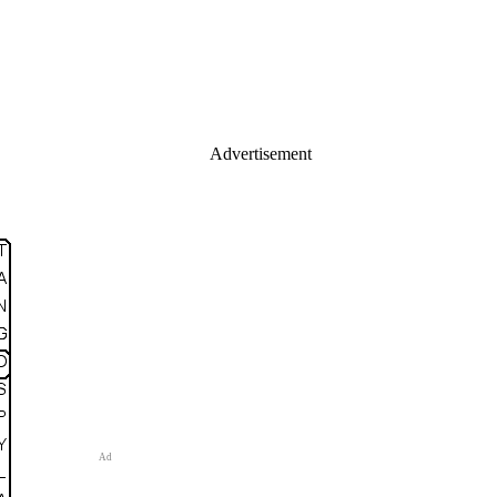
Advertisement
Ad