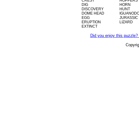
CREST
HOPPERS
DIG
HORN
DISCOVERY
HUNT
DOME HEAD
IGUANOD
EGG
JURASSIC
ERUPTION
LIZARD
EXTINCT
Did you enjoy this puzzle? 
Copyri