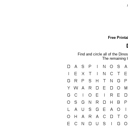
Free Print
Find and circle all of the Dino
The remaining l