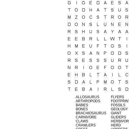
ALLOSAURUS
FLYERS
ARTHROPODS
FOOTPRIN
BABIES
FOSSILS
BONES
GEOLOGY
BRACHIOSAURUS
GIANT
CARNIVORE
GLIDERS
CLAWS
HERBIVOR
CRAWLERS
HERD