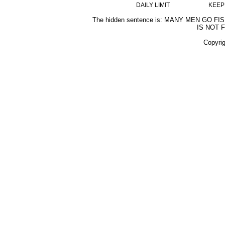
DAILY LIMIT
KEEP
The hidden sentence is: MANY MEN GO F
IS NOT 
Copyri