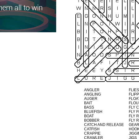
ANGLER
FLIES
ANGLING
FLIP
AUGER
FLOA
BAIT
FLO
BASS
FLY 
BLUEFISH
FLY F
BOAT
FLY 
BOBBER
FLY 
CATCH AND RELEASE
GEA
CATFISH
HOO
CRAPPIE
JIGG
CRAWLER
JIGS