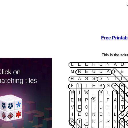
Free Printa
This is the solu