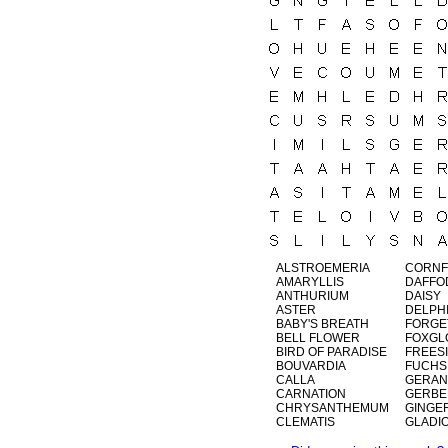
ALSTROEMERIA
CORN
AMARYLLIS
DAFFO
ANTHURIUM
DAISY
ASTER
DELPH
BABY'S BREATH
FORGE
BELL FLOWER
FOXGL
BIRD OF PARADISE
FREES
BOUVARDIA
FUCHS
CALLA
GERAN
CARNATION
GERBE
CHRYSANTHEMUM
GINGE
CLEMATIS
GLADI