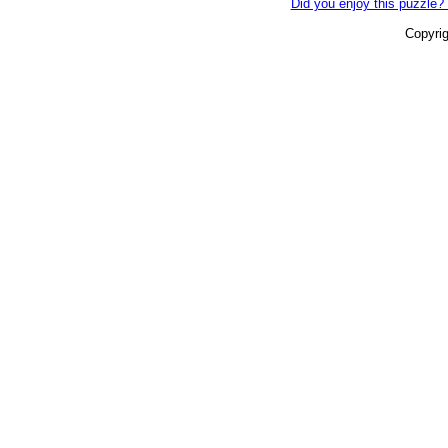
Did you enjoy this puzzle? 
Copyri