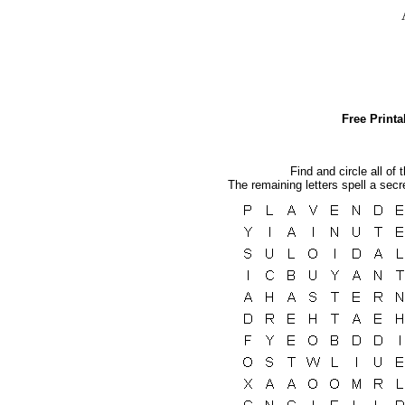
Free Print
Find and circle all of 
The remaining letters spell a sec