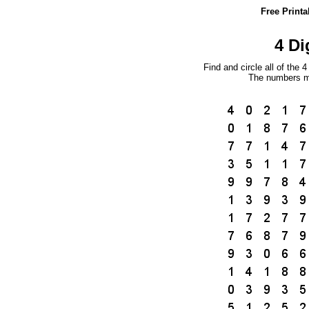
Free Print
4 Di
Find and circle all of the 
The numbers ma