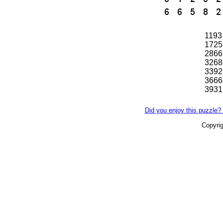
1193
1725
2866
3268
3392
3666
3931
Did you enjoy this puzzle? 
Copyri