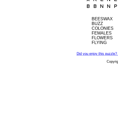
BEESWAX
BUZZ
COLONIES
FEMALES
FLOWERS
FLYING
Did you enjoy this puzzle? 
Copyri