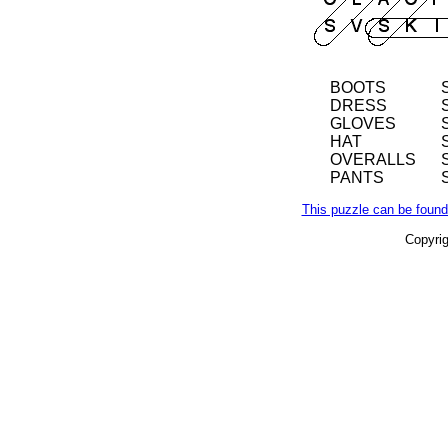
BOOTS
DRESS
GLOVES
HAT
OVERALLS
PANTS
This puzzle can be found
Copyri