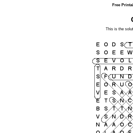
Free Print
This is the solu