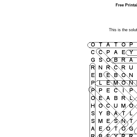
Free Print
This is the solu