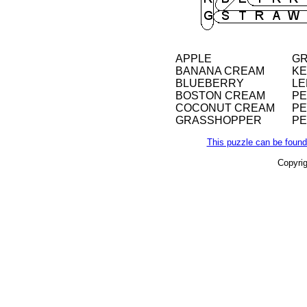
APPLE
GR
BANANA CREAM
KE
BLUEBERRY
LE
BOSTON CREAM
P
COCONUT CREAM
PE
GRASSHOPPER
P
This puzzle can be found
Copyri