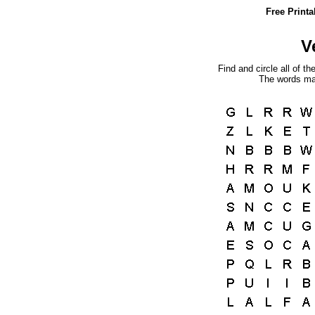
Free Print
V
Find and circle all of th
The words may