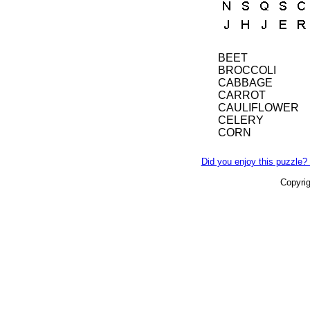
BEET
BROCCOLI
CABBAGE
CARROT
CAULIFLOWER
CELERY
CORN
Did you enjoy this puzzle? 
Copyri